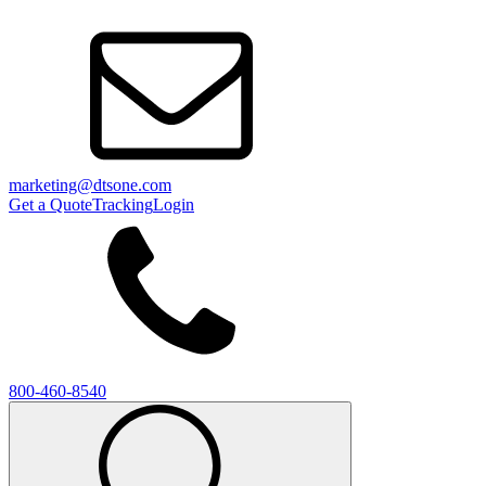
marketing@dtsone.com
Get a Quote
Tracking
Login
800-460-8540