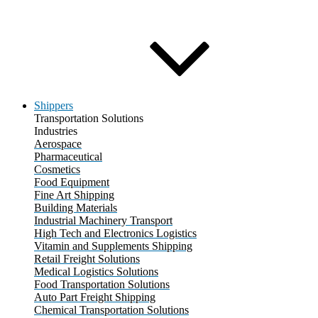
Shippers
Transportation Solutions
Industries
Aerospace
Pharmaceutical
Cosmetics
Food Equipment
Fine Art Shipping
Building Materials
Industrial Machinery Transport
High Tech and Electronics Logistics
Vitamin and Supplements Shipping
Retail Freight Solutions
Medical Logistics Solutions
Food Transportation Solutions
Auto Part Freight Shipping
Chemical Transportation Solutions