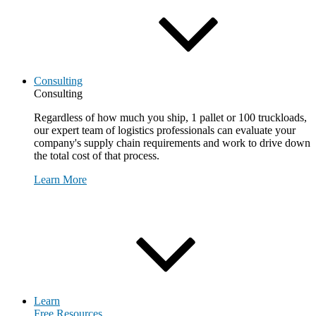
Consulting
Consulting
Regardless of how much you ship, 1 pallet or 100 truckloads,
our expert team of logistics professionals can evaluate your
company's supply chain requirements and work to drive down
the total cost of that process.
Learn More
Request Consultation
Learn
Free Resources