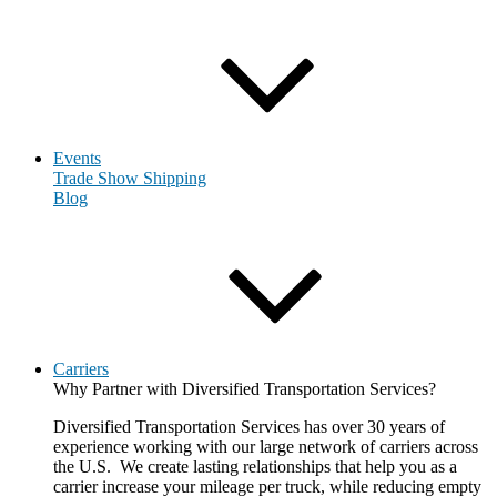
Events
Trade Show Shipping
Blog
Carriers
Why Partner with Diversified Transportation Services?
Diversified Transportation Services has over 30 years of
experience working with our large network of carriers across
the U.S. We create lasting relationships that help you as a
carrier increase your mileage per truck, while reducing empty