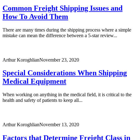
Common Freight Shipping Issues and
How To Avoid Them
There are many times during the shipping process where a simple
mistake can mean the difference between a 5-star review...
Arthur Koroghlian
November 23, 2020
Special Considerations When Shipping
Medical Equipment
When working on anything in the medical field, it is critical to the
health and safety of patients to keep all...
Arthur Koroghlian
November 13, 2020
Factors that Determine Freight Class in