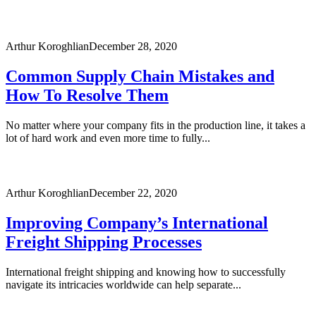
Arthur Koroghlian
December 28, 2020
Common Supply Chain Mistakes and
How To Resolve Them
No matter where your company fits in the production line, it takes a
lot of hard work and even more time to fully...
Arthur Koroghlian
December 22, 2020
Improving Company’s International
Freight Shipping Processes
International freight shipping and knowing how to successfully
navigate its intricacies worldwide can help separate...