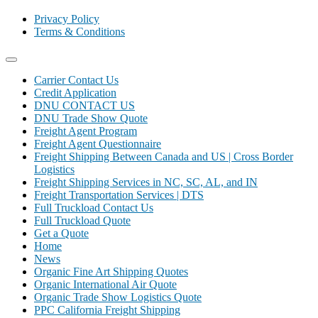
Privacy Policy
Terms & Conditions
Carrier Contact Us
Credit Application
DNU CONTACT US
DNU Trade Show Quote
Freight Agent Program
Freight Agent Questionnaire
Freight Shipping Between Canada and US | Cross Border
Logistics
Freight Shipping Services in NC, SC, AL, and IN
Freight Transportation Services | DTS
Full Truckload Contact Us
Full Truckload Quote
Get a Quote
Home
News
Organic Fine Art Shipping Quotes
Organic International Air Quote
Organic Trade Show Logistics Quote
PPC California Freight Shipping