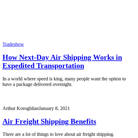
Tradeshow
How Next-Day Air Shipping Works in
Expedited Transportation
In a world where speed is king, many people want the option to
have a package delivered overnight.
Arthur Koroghlian
January 8, 2021
Air Freight Shipping Benefits
There are a lot of things to love about air freight shipping.