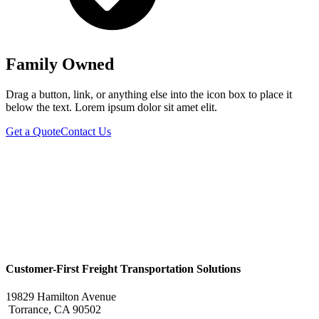
Family Owned
Drag a button, link, or anything else into the icon box to place it
below the text. Lorem ipsum dolor sit amet elit.
Get a Quote
Contact Us
Customer-First Freight Transportation Solutions
19829 Hamilton Avenue
Torrance, CA 90502