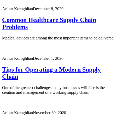
Arthur Koroghlian
December 8, 2020
Common Healthcare Supply Chain
Problems
Medical devices are among the most important items to be delivered.
Arthur Koroghlian
December 1, 2020
Tips for Operating a Modern Supply
Chain
One of the greatest challenges many businesses will face is the
creation and management of a working supply chain.
Arthur Koroghlian
November 30, 2020