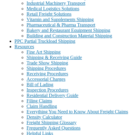
Industrial Machinery Transport
Medical Logistics Solutions
Retail Freight Solutions
Vitamin and Supplements Shipping
Pharmaceutical & Pharma Transport
Bakery and Restaurant Equipment Shipping
Building and Construction Material Shipping
PPC Partial Truckload Shipping
Resources
Fine Art Shipping
Shipping & Receiving Guide
Trade Show Shipping
Shipping Procedures
Receiving Procedures
Accessorial Charges
Bill of Lading
Inspection Procedures
Residential Delivery Guide
Filing Claims
Claim Handling
Everything You Need to Know About Freight Claims
Density Calculator
Freight Shipping Glossary
Frequently Asked Questions
Helpful Links