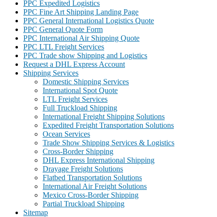
PPC Expedited Logistics
PPC Fine Art Shipping Landing Page
PPC General International Logistics Quote
PPC General Quote Form
PPC International Air Shipping Quote
PPC LTL Freight Services
PPC Trade show Shipping and Logistics
Request a DHL Express Account
Shipping Services
Domestic Shipping Services
International Spot Quote
LTL Freight Services
Full Truckload Shipping
International Freight Shipping Solutions
Expedited Freight Transportation Solutions
Ocean Services
Trade Show Shipping Services & Logistics
Cross-Border Shipping
DHL Express International Shipping
Drayage Freight Solutions
Flatbed Transportation Solutions
International Air Freight Solutions
Mexico Cross-Border Shipping
Partial Truckload Shipping
Sitemap