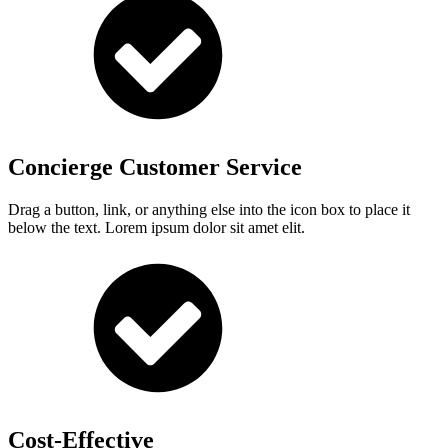
Concierge Customer Service
Drag a button, link, or anything else into the icon box to place it
below the text. Lorem ipsum dolor sit amet elit.
Cost-Effective