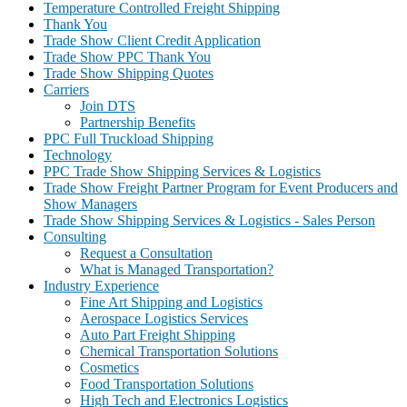
Temperature Controlled Freight Shipping
Thank You
Trade Show Client Credit Application
Trade Show PPC Thank You
Trade Show Shipping Quotes
Carriers
Join DTS
Partnership Benefits
PPC Full Truckload Shipping
Technology
PPC Trade Show Shipping Services & Logistics
Trade Show Freight Partner Program for Event Producers and
Show Managers
Trade Show Shipping Services & Logistics - Sales Person
Consulting
Request a Consultation
What is Managed Transportation?
Industry Experience
Fine Art Shipping and Logistics
Aerospace Logistics Services
Auto Part Freight Shipping
Chemical Transportation Solutions
Cosmetics
Food Transportation Solutions
High Tech and Electronics Logistics