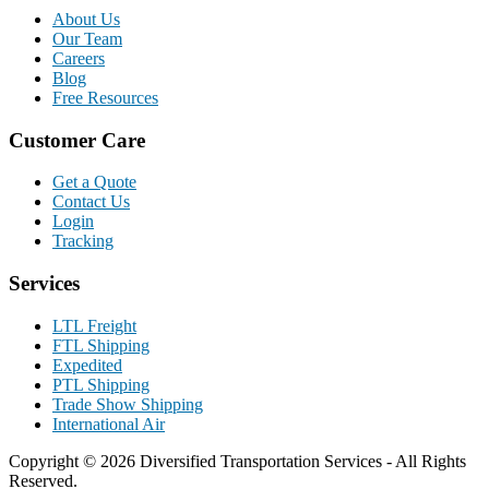
About Us
Our Team
Careers
Blog
Free Resources
Customer Care
Get a Quote
Contact Us
Login
Tracking
Services
LTL Freight
FTL Shipping
Expedited
PTL Shipping
Trade Show Shipping
International Air
Copyright © 2026 Diversified Transportation Services - All Rights
Reserved.