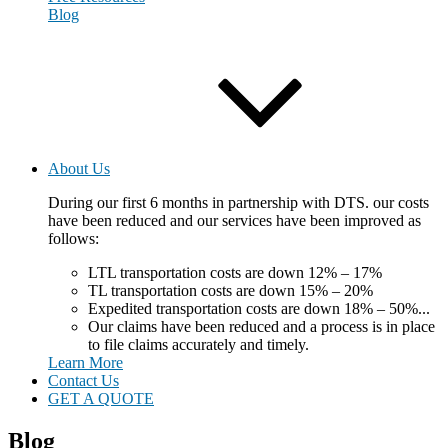
Blog
About Us
During our first 6 months in partnership with DTS. our costs
have been reduced and our services have been improved as
follows:
LTL transportation costs are down 12% – 17%
TL transportation costs are down 15% – 20%
Expedited transportation costs are down 18% – 50%...
Our claims have been reduced and a process is in place
to file claims accurately and timely.
Learn More
Contact Us
GET A QUOTE
Blog