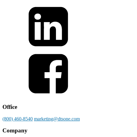
Office
(800) 460-8540
marketing@dtsone.com
Company