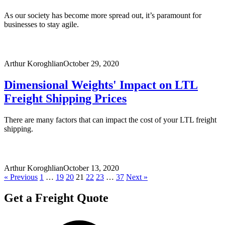
As our society has become more spread out, it’s paramount for
businesses to stay agile.
Arthur Koroghlian
October 29, 2020
Dimensional Weights' Impact on LTL
Freight Shipping Prices
There are many factors that can impact the cost of your LTL freight
shipping.
Arthur Koroghlian
October 13, 2020
« Previous
1
…
19
20
21
22
23
…
37
Next »
Get a Freight Quote