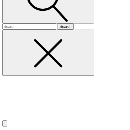
Search
for