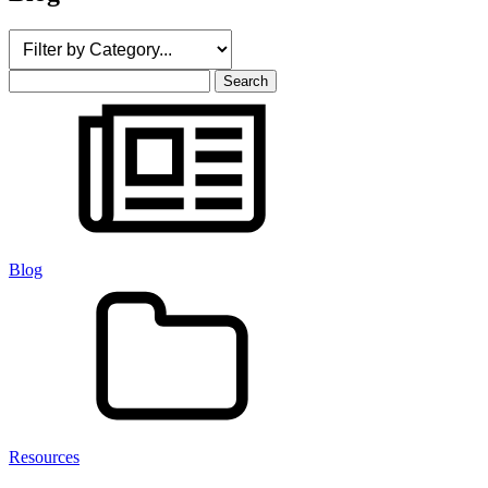
Search
for:
Blog
Resources