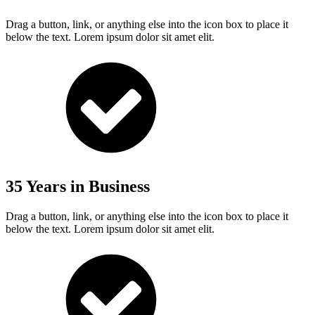
Drag a button, link, or anything else into the icon box to place it
below the text. Lorem ipsum dolor sit amet elit.
35 Years in Business
Drag a button, link, or anything else into the icon box to place it
below the text. Lorem ipsum dolor sit amet elit.