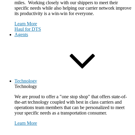
miles. Working closely with our shippers to meet their
specific needs while also helping our carrier network improve
its productivity is a win-win for everyone.
Learn More
Haul for DTS
Agents
Technology
Technology
We are proud to offer a "one stop shop" that offers state-of-
the-art technology coupled with best in class carriers and
operations team members that can be personalized to meet
your specific needs as a transportation consumer.
Learn More