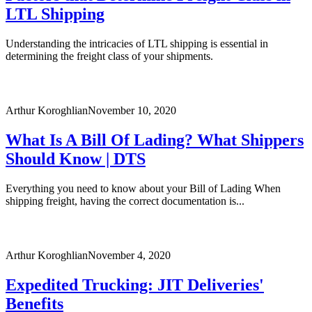
LTL Shipping
Understanding the intricacies of LTL shipping is essential in
determining the freight class of your shipments.
Arthur Koroghlian
November 10, 2020
What Is A Bill Of Lading? What Shippers
Should Know | DTS
Everything you need to know about your Bill of Lading When
shipping freight, having the correct documentation is...
Arthur Koroghlian
November 4, 2020
Expedited Trucking: JIT Deliveries'
Benefits