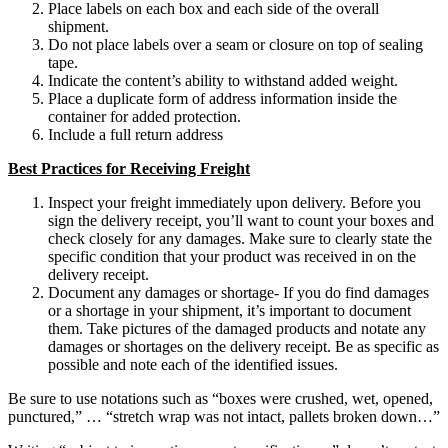
Place labels on each box and each side of the overall
shipment.
Do not place labels over a seam or closure on top of sealing
tape.
Indicate the content’s ability to withstand added weight.
Place a duplicate form of address information inside the
container for added protection.
Include a full return address
Best Practices for Receiving Freight
Inspect your freight immediately upon delivery. Before you
sign the delivery receipt, you’ll want to count your boxes and
check closely for any damages. Make sure to clearly state the
specific condition that your product was received in on the
delivery receipt.
Document any damages or shortage- If you do find damages
or a shortage in your shipment, it’s important to document
them. Take pictures of the damaged products and notate any
damages or shortages on the delivery receipt. Be as specific as
possible and note each of the identified issues.
Be sure to use notations such as “boxes were crushed, wet, opened,
punctured,” … “stretch wrap was not intact, pallets broken down…”