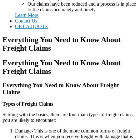
Our claims have been reduced and a process is in place
to file claims accurately and timely.
Learn More
Contact Us
GET A QUOTE
Everything You Need to Know About
Freight Claims
Everything You Need to Know About
Freight Claims
Everything You Need to Know About Freight
Claims
Types of Freight Claims
Starting with the basics, there are four main types of freight claims
you are likely to encounter:
Damage- This is one of the more common forms of freight
claims. This is when you receive freight with damage that is