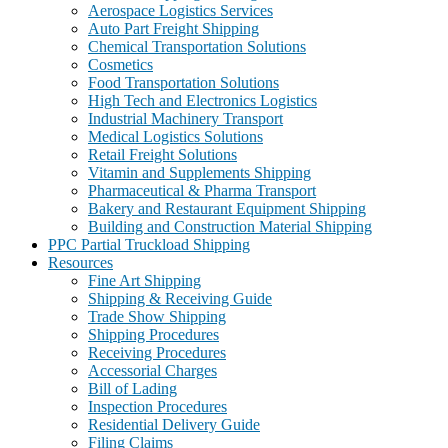
Aerospace Logistics Services
Auto Part Freight Shipping
Chemical Transportation Solutions
Cosmetics
Food Transportation Solutions
High Tech and Electronics Logistics
Industrial Machinery Transport
Medical Logistics Solutions
Retail Freight Solutions
Vitamin and Supplements Shipping
Pharmaceutical & Pharma Transport
Bakery and Restaurant Equipment Shipping
Building and Construction Material Shipping
PPC Partial Truckload Shipping
Resources
Fine Art Shipping
Shipping & Receiving Guide
Trade Show Shipping
Shipping Procedures
Receiving Procedures
Accessorial Charges
Bill of Lading
Inspection Procedures
Residential Delivery Guide
Filing Claims