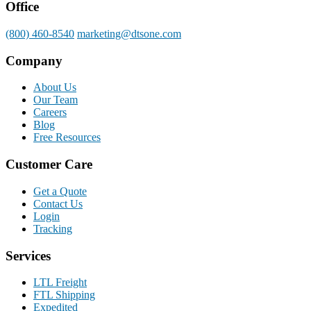
Office
(800) 460-8540
marketing@dtsone.com
Company
About Us
Our Team
Careers
Blog
Free Resources
Customer Care
Get a Quote
Contact Us
Login
Tracking
Services
LTL Freight
FTL Shipping
Expedited