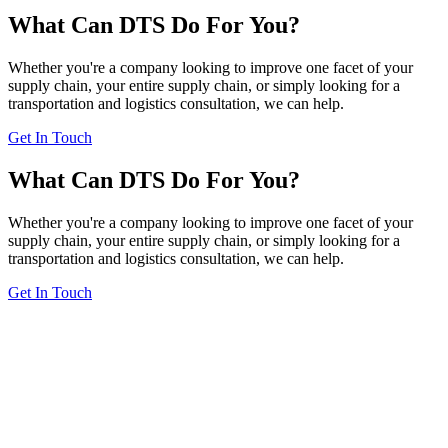
What Can DTS Do For You?
Whether you're a company looking to improve one facet of your
supply chain, your entire supply chain, or simply looking for a
transportation and logistics consultation, we can help.
Get In Touch
What Can DTS Do For You?
Whether you're a company looking to improve one facet of your
supply chain, your entire supply chain, or simply looking for a
transportation and logistics consultation, we can help.
Get In Touch