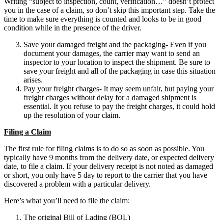
Writing “subject to inspection, count, verification…” doesn’t protect
you in the case of a claim, so don’t skip this important step. Take the
time to make sure everything is counted and looks to be in good
condition while in the presence of the driver.
Save your damaged freight and the packaging- Even if you
document your damages, the carrier may want to send an
inspector to your location to inspect the shipment. Be sure to
save your freight and all of the packaging in case this situation
arises.
Pay your freight charges- It may seem unfair, but paying your
freight charges without delay for a damaged shipment is
essential. It you refuse to pay the freight charges, it could hold
up the resolution of your claim.
Filing a Claim
The first rule for filing claims is to do so as soon as possible. You
typically have 9 months from the delivery date, or expected delivery
date, to file a claim. If your delivery receipt is not noted as damaged
or short, you only have 5 day to report to the carrier that you have
discovered a problem with a particular delivery.
Here’s what you’ll need to file the claim:
The original Bill of Lading (BOL)