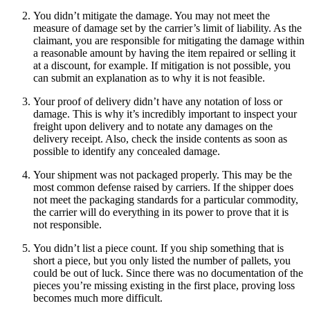
You didn’t mitigate the damage. You may not meet the
measure of damage set by the carrier’s limit of liability. As the
claimant, you are responsible for mitigating the damage within
a reasonable amount by having the item repaired or selling it
at a discount, for example. If mitigation is not possible, you
can submit an explanation as to why it is not feasible.
Your proof of delivery didn’t have any notation of loss or
damage. This is why it’s incredibly important to inspect your
freight upon delivery and to notate any damages on the
delivery receipt. Also, check the inside contents as soon as
possible to identify any concealed damage.
Your shipment was not packaged properly. This may be the
most common defense raised by carriers. If the shipper does
not meet the packaging standards for a particular commodity,
the carrier will do everything in its power to prove that it is
not responsible.
You didn’t list a piece count. If you ship something that is
short a piece, but you only listed the number of pallets, you
could be out of luck. Since there was no documentation of the
pieces you’re missing existing in the first place, proving loss
becomes much more difficult.