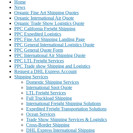
Home
News
Organic Fine Art Shipping Quotes
Organic International Air Quote
Organic Trade Show Logistics Quote
PPC California Freight Shipping
PPC Expedited Logistics
PPC Fine Art Shipping Landing Page
PPC General International Logistics Quote
PPC General Quote Form
PPC International Air Shipping Quote
PPC LTL Freight Services
PPC Trade show Shipping and Logistics
Request a DHL Express Account
Shipping Services
Domestic Shipping Services
International Spot Quote
LTL Freight Services
Full Truckload Shipping
International Freight Shipping Solutions
Expedited Freight Transportation Solutions
Ocean Services
Trade Show Shipping Services & Logistics
Cross-Border Shipping
DHL Express International Shipping