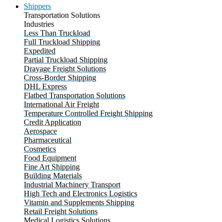
Shippers
Transportation Solutions
Industries
Less Than Truckload
Full Truckload Shipping
Expedited
Partial Truckload Shipping
Drayage Freight Solutions
Cross-Border Shipping
DHL Express
Flatbed Transportation Solutions
International Air Freight
Temperature Controlled Freight Shipping
Credit Application
Aerospace
Pharmaceutical
Cosmetics
Food Equipment
Fine Art Shipping
Building Materials
Industrial Machinery Transport
High Tech and Electronics Logistics
Vitamin and Supplements Shipping
Retail Freight Solutions
Medical Logistics Solutions