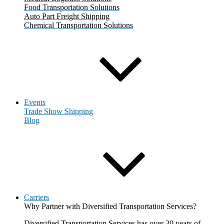
Food Transportation Solutions
Auto Part Freight Shipping
Chemical Transportation Solutions
Events
Trade Show Shipping
Blog
Carriers
Why Partner with Diversified Transportation Services?
Diversified Transportation Services has over 30 years of