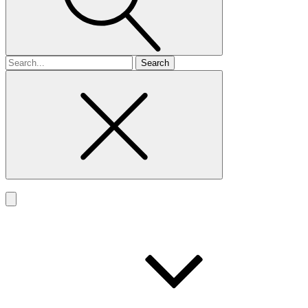
Search
for