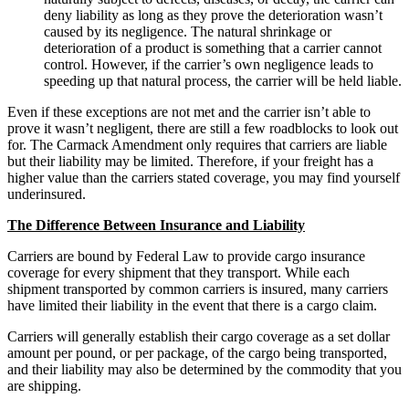
deny liability as long as they prove the deterioration wasn’t
caused by its negligence. The natural shrinkage or
deterioration of a product is something that a carrier cannot
control. However, if the carrier’s own negligence leads to
speeding up that natural process, the carrier will be held liable.
Even if these exceptions are not met and the carrier isn’t able to
prove it wasn’t negligent, there are still a few roadblocks to look out
for. The Carmack Amendment only requires that carriers are liable
but their liability may be limited. Therefore, if your freight has a
higher value than the carriers stated coverage, you may find yourself
underinsured.
The Difference Between Insurance and Liability
Carriers are bound by Federal Law to provide cargo insurance
coverage for every shipment that they transport. While each
shipment transported by common carriers is insured, many carriers
have limited their liability in the event that there is a cargo claim.
Carriers will generally establish their cargo coverage as a set dollar
amount per pound, or per package, of the cargo being transported,
and their liability may also be determined by the commodity that you
are shipping.