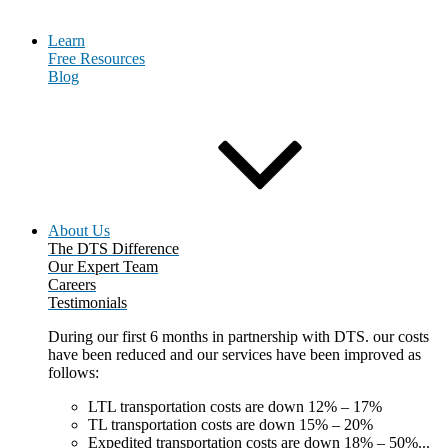
Learn
Free Resources
Blog
About Us
The DTS Difference
Our Expert Team
Careers
Testimonials
During our first 6 months in partnership with DTS. our costs
have been reduced and our services have been improved as
follows:
LTL transportation costs are down 12% – 17%
TL transportation costs are down 15% – 20%
Expedited transportation costs are down 18% – 50%...