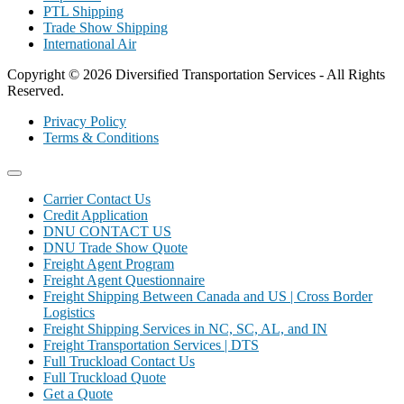
PTL Shipping
Trade Show Shipping
International Air
Copyright © 2026 Diversified Transportation Services - All Rights
Reserved.
Privacy Policy
Terms & Conditions
Carrier Contact Us
Credit Application
DNU CONTACT US
DNU Trade Show Quote
Freight Agent Program
Freight Agent Questionnaire
Freight Shipping Between Canada and US | Cross Border
Logistics
Freight Shipping Services in NC, SC, AL, and IN
Freight Transportation Services | DTS
Full Truckload Contact Us
Full Truckload Quote
Get a Quote