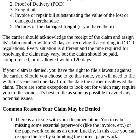
Proof of Delivery (POD)
Freight bill
Invoice or repair bill substantiating the value of the lost or
damaged merchandise
Pictures of the damaged freight (if you have them)
The carrier should acknowledge the receipt of the claim and assign
its’ claim number within 30 days of receiving it according to D.O.T.
regulations. Every situation is different and the time required for
resolving the claim may vary, but the claim should be paid,
compromised, or disallowed within 120 days.
If your claim is denied, you have the right to file a lawsuit against
the carrier. Should you choose to go this route, you will need to file
within 2 years and one day from the date the carrier disallowed the
claim. There are some exceptions to look out for which may require
you to file sooner. It’s best to file as soon as possible to avoid any
potential issues.
Common Reasons Your Claim May be Denied
There is an issue with your documentation. You may be
missing some essential paperwork (like the invoice, etc.) or
the paperwork contains an error. Luckily, in this case you can
re-open the file by submitting the correct paperwork.