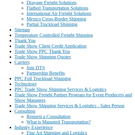
Drayage Freight Solutions
Flatbed Transportation Solutions
International Air Freight Solutions
Mexico Cross-Border Shipping
Partial Truckload Shipping
Sitemap
Temperature Controlled Freight Shipping
Thank You
Trade Show Client Credit Application
Trade Show PPC Thank You
Trade Show Shipping Quotes
Carriers
Join DTS
Partnership Benefits
PPC Full Truckload Shipping
Technology
PPC Trade Show Shipping Services & Logistics
Trade Show Freight Partner Program for Event Producers and
Show Managers
Trade Show Shipping Services & Logistics - Sales Person
Consulting
Request a Consultation
What is Managed Transportation?
Industry Experience
Fine Art Shipping and Logistics