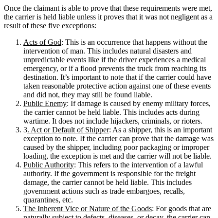
Once the claimant is able to prove that these requirements were met,
the carrier is held liable unless it proves that it was not negligent as a
result of these five exceptions:
Acts of God
: This is an occurrence that happens without the
intervention of man. This includes natural disasters and
unpredictable events like if the driver experiences a medical
emergency, or if a flood prevents the truck from reaching its
destination. It’s important to note that if the carrier could have
taken reasonable protective action against one of these events
and did not, they may still be found liable.
Public Enemy
: If damage is caused by enemy military forces,
the carrier cannot be held liable. This includes acts during
wartime. It does not include hijackers, criminals, or rioters.
3
. Act or Default of Shipper
: As a shipper, this is an important
exception to note. If the carrier can prove that the damage was
caused by the shipper, including poor packaging or improper
loading, the exception is met and the carrier will not be liable.
Public Authority
: This refers to the intervention of a lawful
authority. If the government is responsible for the freight
damage, the carrier cannot be held liable. This includes
government actions such as trade embargoes, recalls,
quarantines, etc.
The Inherent Vice or Nature of the Goods
: For goods that are
naturally subject to defects, diseases, or decay, the carrier can