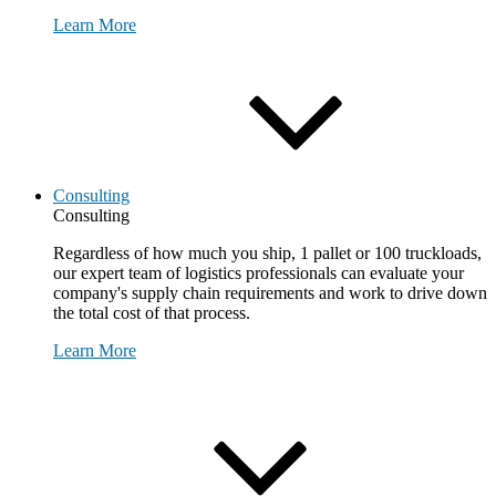
Learn More
Consulting
Consulting
Regardless of how much you ship, 1 pallet or 100 truckloads,
our expert team of logistics professionals can evaluate your
company's supply chain requirements and work to drive down
the total cost of that process.
Learn More
Request Consultation