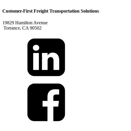
Customer-First Freight Transportation Solutions
19829 Hamilton Avenue
Torrance, CA 90502