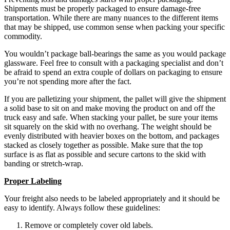
Shipments must be properly packaged to ensure damage-free
transportation. While there are many nuances to the different items
that may be shipped, use common sense when packing your specific
commodity.
You wouldn’t package ball-bearings the same as you would package
glassware. Feel free to consult with a packaging specialist and don’t
be afraid to spend an extra couple of dollars on packaging to ensure
you’re not spending more after the fact.
If you are palletizing your shipment, the pallet will give the shipment
a solid base to sit on and make moving the product on and off the
truck easy and safe. When stacking your pallet, be sure your items
sit squarely on the skid with no overhang. The weight should be
evenly distributed with heavier boxes on the bottom, and packages
stacked as closely together as possible. Make sure that the top
surface is as flat as possible and secure cartons to the skid with
banding or stretch-wrap.
Proper Labeling
Your freight also needs to be labeled appropriately and it should be
easy to identify. Always follow these guidelines:
Remove or completely cover old labels.