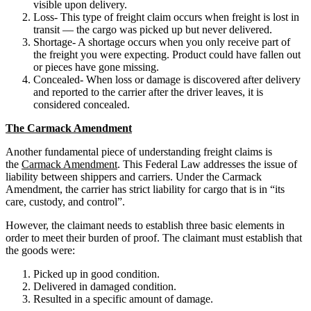
visible upon delivery.
Loss- This type of freight claim occurs when freight is lost in
transit — the cargo was picked up but never delivered.
Shortage- A shortage occurs when you only receive part of
the freight you were expecting. Product could have fallen out
or pieces have gone missing.
Concealed- When loss or damage is discovered after delivery
and reported to the carrier after the driver leaves, it is
considered concealed.
The Carmack Amendment
Another fundamental piece of understanding freight claims is
the
Carmack Amendment
. This Federal Law addresses the issue of
liability between shippers and carriers. Under the Carmack
Amendment, the carrier has strict liability for cargo that is in “its
care, custody, and control”.
However, the claimant needs to establish three basic elements in
order to meet their burden of proof. The claimant must establish that
the goods were:
Picked up in good condition.
Delivered in damaged condition.
Resulted in a specific amount of damage.