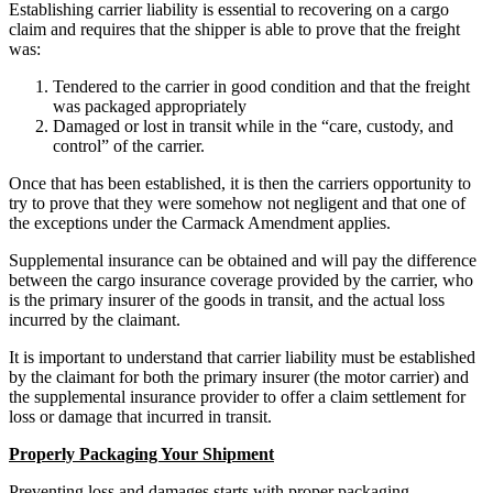
Establishing carrier liability is essential to recovering on a cargo
claim and requires that the shipper is able to prove that the freight
was:
Tendered to the carrier in good condition and that the freight
was packaged appropriately
Damaged or lost in transit while in the “care, custody, and
control” of the carrier.
Once that has been established, it is then the carriers opportunity to
try to prove that they were somehow not negligent and that one of
the exceptions under the Carmack Amendment applies.
Supplemental insurance can be obtained and will pay the difference
between the cargo insurance coverage provided by the carrier, who
is the primary insurer of the goods in transit, and the actual loss
incurred by the claimant.
It is important to understand that carrier liability must be established
by the claimant for both the primary insurer (the motor carrier) and
the supplemental insurance provider to offer a claim settlement for
loss or damage that incurred in transit.
Properly Packaging Your Shipment
Preventing loss and damages starts with proper packaging.