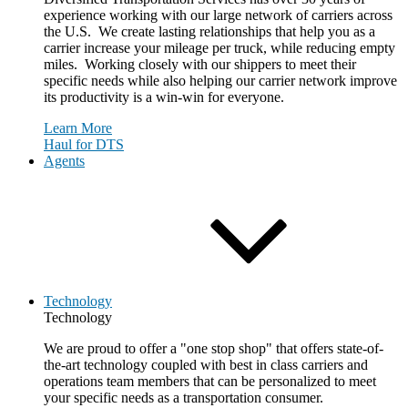
experience working with our large network of carriers across
the U.S. We create lasting relationships that help you as a
carrier increase your mileage per truck, while reducing empty
miles. Working closely with our shippers to meet their
specific needs while also helping our carrier network improve
its productivity is a win-win for everyone.
Learn More
Haul for DTS
Agents
Technology
Technology
We are proud to offer a "one stop shop" that offers state-of-
the-art technology coupled with best in class carriers and
operations team members that can be personalized to meet
your specific needs as a transportation consumer.