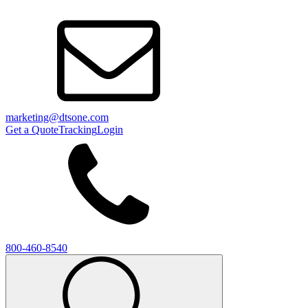
marketing@dtsone.com
Get a Quote
Tracking
Login
800-460-8540