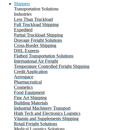
Shippers
Transportation Solutions
Industries
Less Than Truckload
Full Truckload Shipping
Expedited
Partial Truckload Shipping
Drayage Freight Solutions
Cross-Border Shipping
DHL Express
Flatbed Transportation Solutions
International Air Freight
Temperature Controlled Freight Shipping
Credit Application
Aerospace
Pharmaceutical
Cosmetics
Food Equipment
Fine Art Shipping
Building Materials
Industrial Machinery Transport
High Tech and Electronics Logistics
Vitamin and Supplements Shipping
Retail Freight Solutions
Medical Logistics Solutions