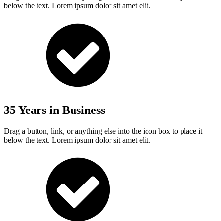
below the text. Lorem ipsum dolor sit amet elit.
35 Years in Business
Drag a button, link, or anything else into the icon box to place it
below the text. Lorem ipsum dolor sit amet elit.