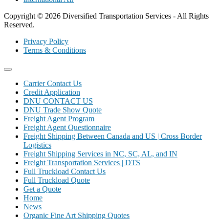
Copyright © 2026 Diversified Transportation Services - All Rights
Reserved.
Privacy Policy
Terms & Conditions
Carrier Contact Us
Credit Application
DNU CONTACT US
DNU Trade Show Quote
Freight Agent Program
Freight Agent Questionnaire
Freight Shipping Between Canada and US | Cross Border
Logistics
Freight Shipping Services in NC, SC, AL, and IN
Freight Transportation Services | DTS
Full Truckload Contact Us
Full Truckload Quote
Get a Quote
Home
News
Organic Fine Art Shipping Quotes