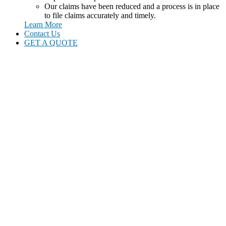
Our claims have been reduced and a process is in place
to file claims accurately and timely.
Learn More
Contact Us
GET A QUOTE