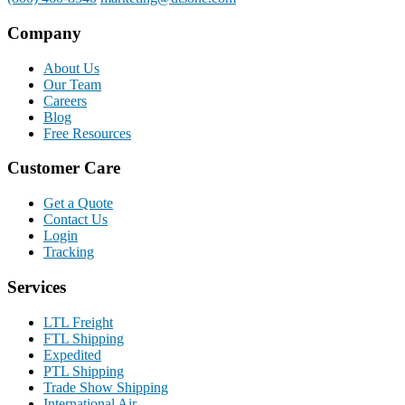
Company
About Us
Our Team
Careers
Blog
Free Resources
Customer Care
Get a Quote
Contact Us
Login
Tracking
Services
LTL Freight
FTL Shipping
Expedited
PTL Shipping
Trade Show Shipping
International Air