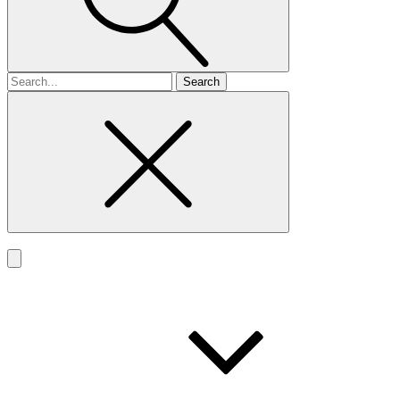
Search
for