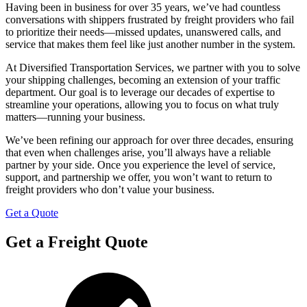
Having been in business for over 35 years, we’ve had countless
conversations with shippers frustrated by freight providers who fail
to prioritize their needs—missed updates, unanswered calls, and
service that makes them feel like just another number in the system.
At Diversified Transportation Services, we partner with you to solve
your shipping challenges, becoming an extension of your traffic
department. Our goal is to leverage our decades of expertise to
streamline your operations, allowing you to focus on what truly
matters—running your business.
We’ve been refining our approach for over three decades, ensuring
that even when challenges arise, you’ll always have a reliable
partner by your side. Once you experience the level of service,
support, and partnership we offer, you won’t want to return to
freight providers who don’t value your business.
Get a Quote
Get a Freight Quote