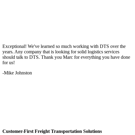
Exceptional! We've learned so much working with DTS over the
years. Any company that is looking for solid logistics services
should talk to DTS. Thank you Marc for everything you have done
for us!
-Mike Johnston
Customer-First Freight Transportation Solutions