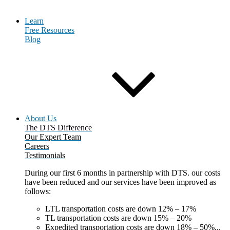
Learn
Free Resources
Blog
About Us
The DTS Difference
Our Expert Team
Careers
Testimonials
During our first 6 months in partnership with DTS. our costs
have been reduced and our services have been improved as
follows:
LTL transportation costs are down 12% – 17%
TL transportation costs are down 15% – 20%
Expedited transportation costs are down 18% – 50%...