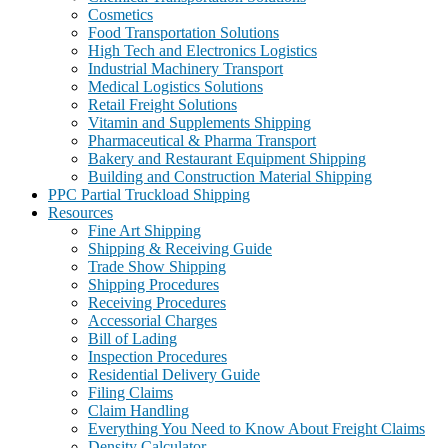
Cosmetics
Food Transportation Solutions
High Tech and Electronics Logistics
Industrial Machinery Transport
Medical Logistics Solutions
Retail Freight Solutions
Vitamin and Supplements Shipping
Pharmaceutical & Pharma Transport
Bakery and Restaurant Equipment Shipping
Building and Construction Material Shipping
PPC Partial Truckload Shipping
Resources
Fine Art Shipping
Shipping & Receiving Guide
Trade Show Shipping
Shipping Procedures
Receiving Procedures
Accessorial Charges
Bill of Lading
Inspection Procedures
Residential Delivery Guide
Filing Claims
Claim Handling
Everything You Need to Know About Freight Claims
Density Calculator