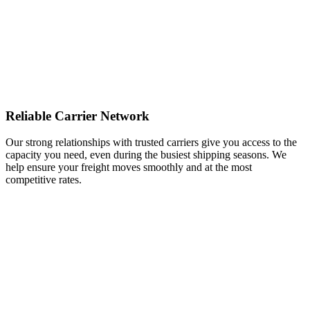
Reliable Carrier Network
Our strong relationships with trusted carriers give you access to the
capacity you need, even during the busiest shipping seasons. We
help ensure your freight moves smoothly and at the most
competitive rates.