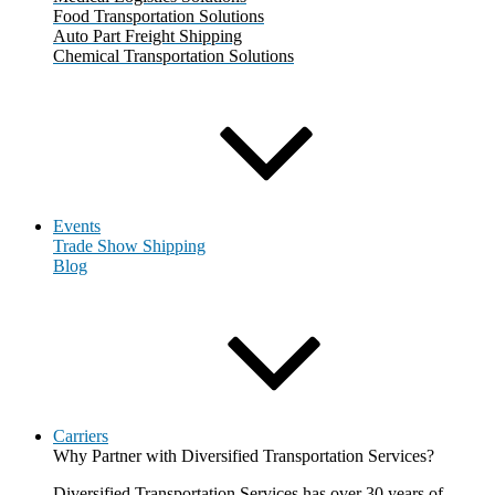
Food Transportation Solutions
Auto Part Freight Shipping
Chemical Transportation Solutions
Events
Trade Show Shipping
Blog
Carriers
Why Partner with Diversified Transportation Services?
Diversified Transportation Services has over 30 years of