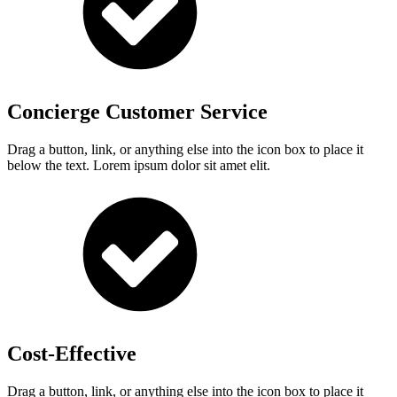
Concierge Customer Service
Drag a button, link, or anything else into the icon box to place it
below the text. Lorem ipsum dolor sit amet elit.
Cost-Effective
Drag a button, link, or anything else into the icon box to place it