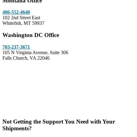
Montana Office
406-552-4640
102 2nd Street East
Whitefish, MT 59937
Washington DC Office
703-237-3671
105 N Virginia Avenue, Suite 306
Falls Church, VA 22046
Not Getting the Support You Need with Your
Shipments?