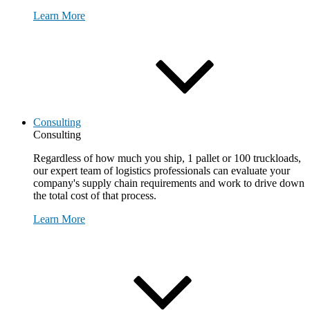
Learn More
Consulting
Consulting
Regardless of how much you ship, 1 pallet or 100 truckloads,
our expert team of logistics professionals can evaluate your
company's supply chain requirements and work to drive down
the total cost of that process.
Learn More
Request Consultation