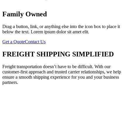
Family Owned
Drag a button, link, or anything else into the icon box to place it
below the text. Lorem ipsum dolor sit amet elit.
Get a Quote
Contact Us
FREIGHT SHIPPING SIMPLIFIED
Freight transportation doesn’t have to be difficult. With our
customer-first approach and trusted carrier relationships, we help
ensure a smooth shipping experience for you and your business
partners.