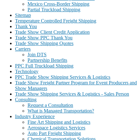
Mexico Cross-Border Shipping
Partial Truckload Shipping
Sitemap
Temperature Controlled Freight Shipping
Thank You
Trade Show Client Credit Application
Trade Show PPC Thank You
Trade Show Shipping Quotes
Carriers
Join DTS
Partnership Benefits
PPC Full Truckload Shipping
Technology
PPC Trade Show Shipping Services & Logistics
Trade Show Freight Partner Program for Event Producers and
Show Managers
Trade Show Shipping Services & Logistics - Sales Person
Consulting
Request a Consultation
What is Managed Transportation?
Industry Experience
Fine Art Shipping and Logistics
Aerospace Logistics Services
Auto Part Freight Shipping
Chemical Transportation Solutions