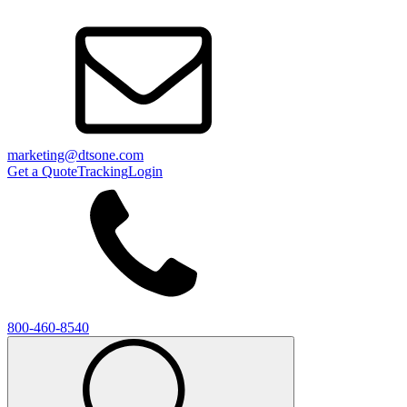
marketing@dtsone.com
Get a Quote
Tracking
Login
800-460-8540