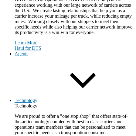
experience working with our large network of carriers across
the U.S. We create lasting relationships that help you as a
carrier increase your mileage per truck, while reducing empty
miles. Working closely with our shippers to meet their
specific needs while also helping our carrier network improve
its productivity is a win-win for everyone.
Learn More
Haul for DTS
Agents
Technology
Technology
We are proud to offer a "one stop shop" that offers state-of-
the-art technology coupled with best in class carriers and
operations team members that can be personalized to meet
your specific needs as a transportation consumer.