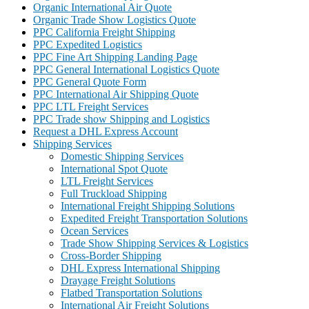
Organic International Air Quote
Organic Trade Show Logistics Quote
PPC California Freight Shipping
PPC Expedited Logistics
PPC Fine Art Shipping Landing Page
PPC General International Logistics Quote
PPC General Quote Form
PPC International Air Shipping Quote
PPC LTL Freight Services
PPC Trade show Shipping and Logistics
Request a DHL Express Account
Shipping Services
Domestic Shipping Services
International Spot Quote
LTL Freight Services
Full Truckload Shipping
International Freight Shipping Solutions
Expedited Freight Transportation Solutions
Ocean Services
Trade Show Shipping Services & Logistics
Cross-Border Shipping
DHL Express International Shipping
Drayage Freight Solutions
Flatbed Transportation Solutions
International Air Freight Solutions