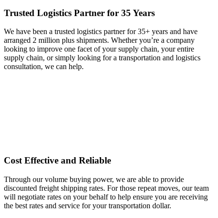
Trusted Logistics Partner for 35 Years
We have been a trusted logistics partner for 35+ years and have
arranged 2 million plus shipments. Whether you’re a company
looking to improve one facet of your supply chain, your entire
supply chain, or simply looking for a transportation and logistics
consultation, we can help.
Cost Effective and Reliable
Through our volume buying power, we are able to provide
discounted freight shipping rates. For those repeat moves, our team
will negotiate rates on your behalf to help ensure you are receiving
the best rates and service for your transportation dollar.