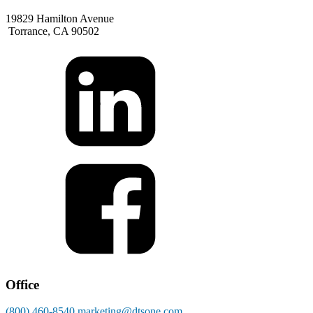
19829 Hamilton Avenue
Torrance, CA 90502
Office
(800) 460-8540
marketing@dtsone.com