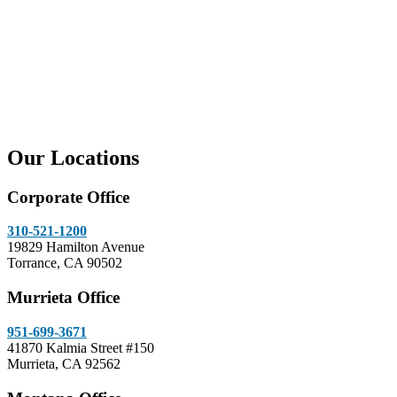
Our Locations
Corporate Office
310-521-1200
19829 Hamilton Avenue
Torrance, CA 90502
Murrieta Office
951-699-3671
41870 Kalmia Street #150
Murrieta, CA 92562