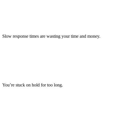
Slow response times are wasting your time and money.
You’re stuck on hold for too long.