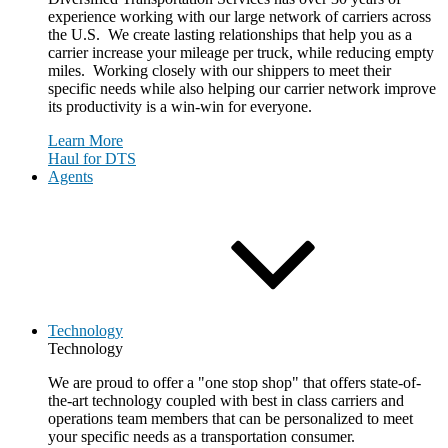
experience working with our large network of carriers across
the U.S. We create lasting relationships that help you as a
carrier increase your mileage per truck, while reducing empty
miles. Working closely with our shippers to meet their
specific needs while also helping our carrier network improve
its productivity is a win-win for everyone.
Learn More
Haul for DTS
Agents
Technology
Technology
We are proud to offer a "one stop shop" that offers state-of-
the-art technology coupled with best in class carriers and
operations team members that can be personalized to meet
your specific needs as a transportation consumer.