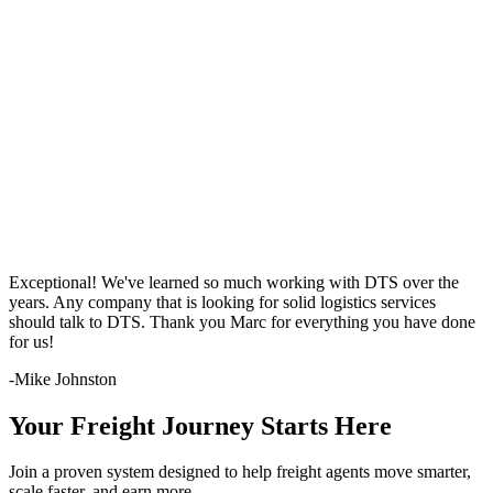
Exceptional! We've learned so much working with DTS over the
years. Any company that is looking for solid logistics services
should talk to DTS. Thank you Marc for everything you have done
for us!
-Mike Johnston
Your Freight Journey Starts Here
Join a proven system designed to help freight agents move smarter,
scale faster, and earn more —