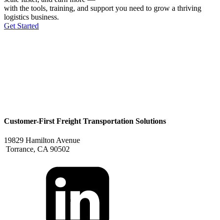
with the tools, training, and support you need to grow a thriving
logistics business.
Get Started
Customer-First Freight Transportation Solutions
19829 Hamilton Avenue
Torrance, CA 90502