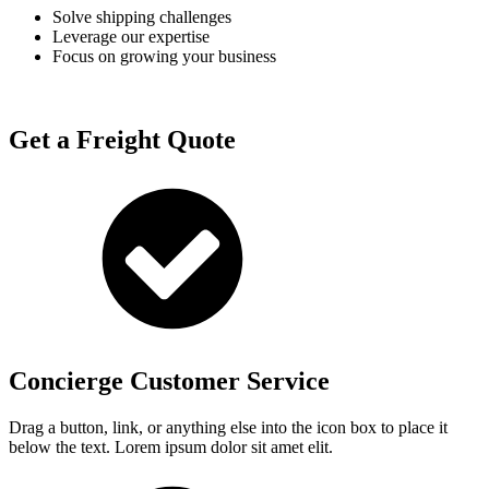
Solve shipping challenges
Leverage our expertise
Focus on growing your business
Get a Freight Quote
Concierge Customer Service
Drag a button, link, or anything else into the icon box to place it
below the text. Lorem ipsum dolor sit amet elit.