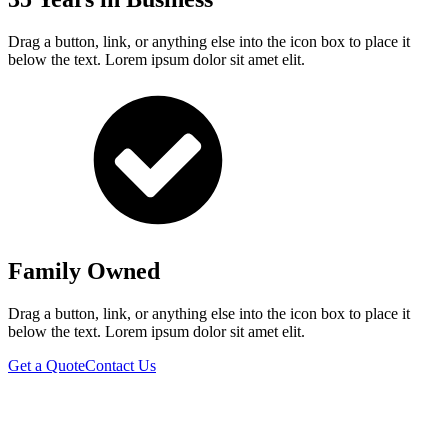
Drag a button, link, or anything else into the icon box to place it
below the text. Lorem ipsum dolor sit amet elit.
Family Owned
Drag a button, link, or anything else into the icon box to place it
below the text. Lorem ipsum dolor sit amet elit.
Get a Quote
Contact Us