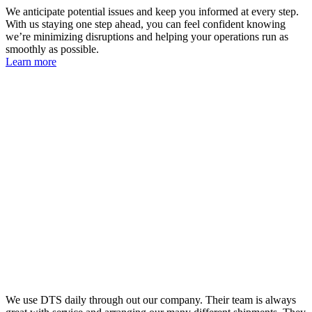
We anticipate potential issues and keep you informed at every step.
With us staying one step ahead, you can feel confident knowing
we’re minimizing disruptions and helping your operations run as
smoothly as possible.
Learn more
We use DTS daily through out our company. Their team is always