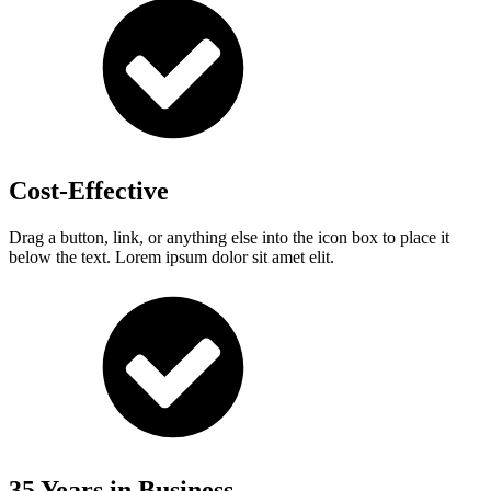
Cost-Effective
Drag a button, link, or anything else into the icon box to place it
below the text. Lorem ipsum dolor sit amet elit.
35 Years in Business