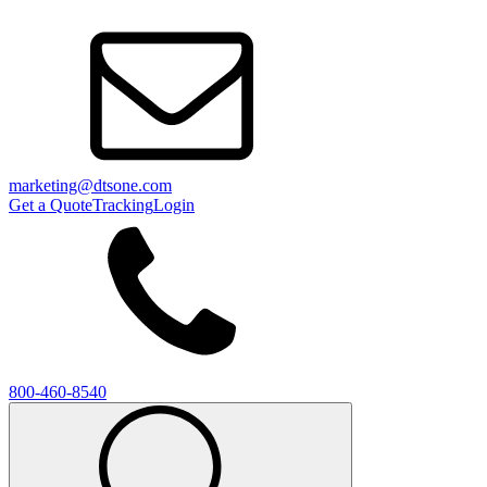
marketing@dtsone.com
Get a Quote
Tracking
Login
800-460-8540