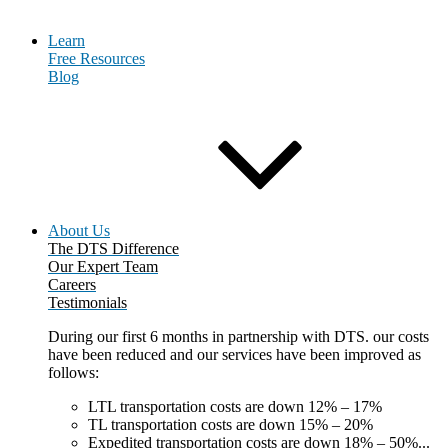
Learn
Free Resources
Blog
About Us
The DTS Difference
Our Expert Team
Careers
Testimonials
During our first 6 months in partnership with DTS. our costs
have been reduced and our services have been improved as
follows:
LTL transportation costs are down 12% – 17%
TL transportation costs are down 15% – 20%
Expedited transportation costs are down 18% – 50%...