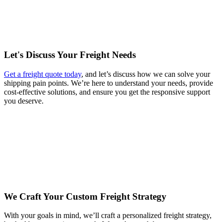
Let's Discuss Your Freight Needs
Get a freight quote today
, and let’s discuss how we can solve your
shipping pain points. We’re here to understand your needs, provide
cost-effective solutions, and ensure you get the responsive support
you deserve.
We Craft Your Custom Freight Strategy
With your goals in mind, we’ll craft a personalized freight strategy,