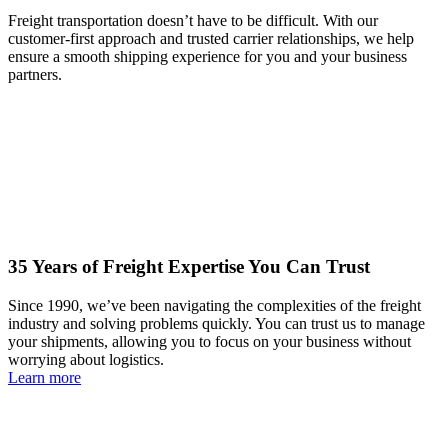
Freight transportation doesn’t have to be difficult. With our
customer-first approach and trusted carrier relationships, we help
ensure a smooth shipping experience for you and your business
partners.
35 Years of Freight Expertise You Can Trust
Since 1990, we’ve been navigating the complexities of the freight
industry and solving problems quickly. You can trust us to manage
your shipments, allowing you to focus on your business without
worrying about logistics.
Learn more