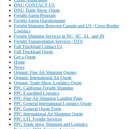
DNU CONTACT US
DNU Trade Show Quote
Freight Agent Program
Freight Agent Questionnaire
Freight Shipping Between Canada and US | Cross Border
Logistics
Freight Shipping Services in NC, SC, AL, and IN
Freight Transportation Services | DTS
Full Truckload Contact Us
Full Truckload Quote
Get a Quote
Home
News
Organic Fine Art Shipping Quotes
Organic International Air Quote
Organic Trade Show Logistics Quote
PPC California Freight Shipping
PPC Expedited Logistics
PPC Fine Art Shipping Landing Page
PPC General International Logistics Quote
PPC General Quote Form
PPC International Air Shipping Quote
PPC LTL Freight Services
PPC Trade show Shipping and Logistics