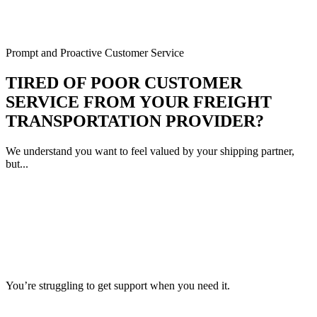
Prompt and Proactive Customer Service
TIRED OF POOR CUSTOMER
SERVICE FROM YOUR FREIGHT
TRANSPORTATION PROVIDER?
We understand you want to feel valued by your shipping partner,
but...
You’re struggling to get support when you need it.