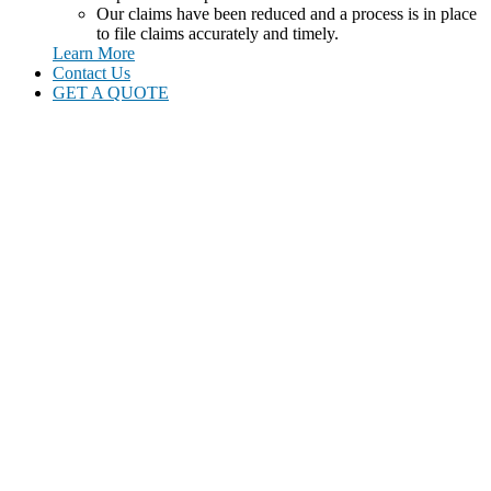
Our claims have been reduced and a process is in place
to file claims accurately and timely.
Learn More
Contact Us
GET A QUOTE