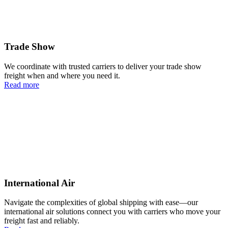
Trade Show
We coordinate with trusted carriers to deliver your trade show
freight when and where you need it.
Read more
International Air
Navigate the complexities of global shipping with ease—our
international air solutions connect you with carriers who move your
freight fast and reliably.