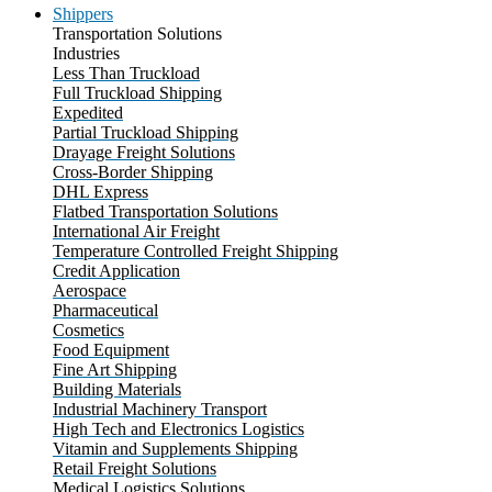
Shippers
Transportation Solutions
Industries
Less Than Truckload
Full Truckload Shipping
Expedited
Partial Truckload Shipping
Drayage Freight Solutions
Cross-Border Shipping
DHL Express
Flatbed Transportation Solutions
International Air Freight
Temperature Controlled Freight Shipping
Credit Application
Aerospace
Pharmaceutical
Cosmetics
Food Equipment
Fine Art Shipping
Building Materials
Industrial Machinery Transport
High Tech and Electronics Logistics
Vitamin and Supplements Shipping
Retail Freight Solutions
Medical Logistics Solutions