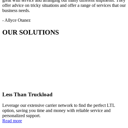
great with service and arranging our many different shipments. They
offer advice on tricky situations and offer a range of services that our
business needs.
- Allyce Otanez
OUR SOLUTIONS
Less Than Truckload
Leverage our extensive carrier network to find the perfect LTL
option, saving you time and money with reliable service and
personalized support.
Read more