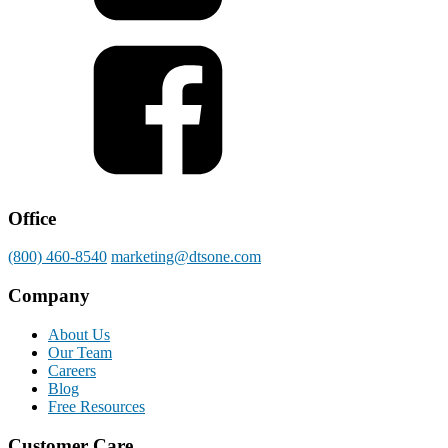
Office
(800) 460-8540
marketing@dtsone.com
Company
About Us
Our Team
Careers
Blog
Free Resources
Customer Care