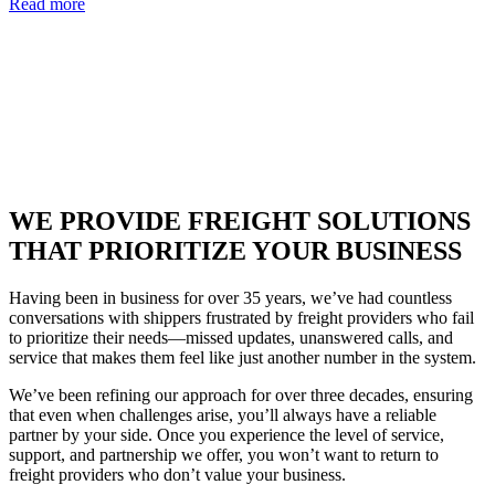
Read more
WE PROVIDE FREIGHT SOLUTIONS
THAT PRIORITIZE YOUR BUSINESS
Having been in business for over 35 years, we’ve had countless
conversations with shippers frustrated by freight providers who fail
to prioritize their needs—missed updates, unanswered calls, and
service that makes them feel like just another number in the system.
We’ve been refining our approach for over three decades, ensuring
that even when challenges arise, you’ll always have a reliable
partner by your side. Once you experience the level of service,
support, and partnership we offer, you won’t want to return to
freight providers who don’t value your business.