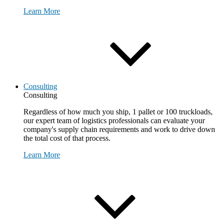
Learn More
Consulting
Consulting
Regardless of how much you ship, 1 pallet or 100 truckloads,
our expert team of logistics professionals can evaluate your
company's supply chain requirements and work to drive down
the total cost of that process.
Learn More
Request Consultation