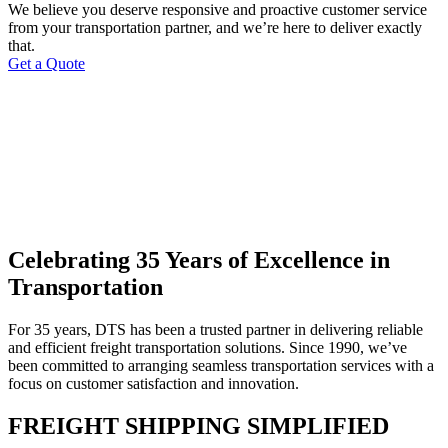
We believe you deserve responsive and proactive customer service
from your transportation partner, and we’re here to deliver exactly
that.
Get a Quote
Celebrating 35 Years of Excellence in
Transportation
For 35 years, DTS has been a trusted partner in delivering reliable
and efficient freight transportation solutions. Since 1990, we’ve
been committed to arranging seamless transportation services with a
focus on customer satisfaction and innovation.
FREIGHT SHIPPING SIMPLIFIED