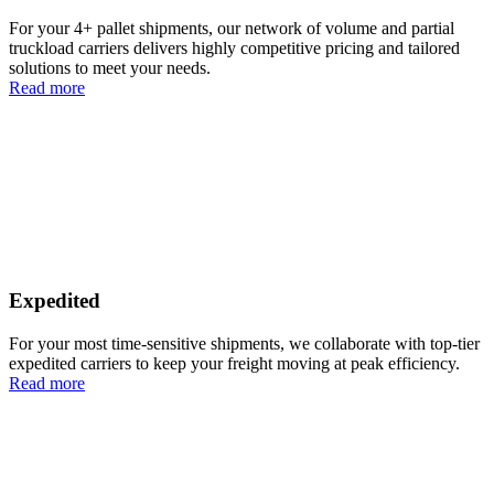
For your 4+ pallet shipments, our network of volume and partial
truckload carriers delivers highly competitive pricing and tailored
solutions to meet your needs.
Read more
Expedited
For your most time-sensitive shipments, we collaborate with top-tier
expedited carriers to keep your freight moving at peak efficiency.
Read more