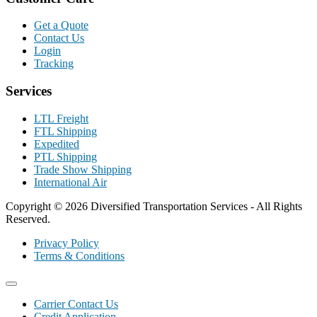
Get a Quote
Contact Us
Login
Tracking
Services
LTL Freight
FTL Shipping
Expedited
PTL Shipping
Trade Show Shipping
International Air
Copyright © 2026 Diversified Transportation Services - All Rights
Reserved.
Privacy Policy
Terms & Conditions
Carrier Contact Us
Credit Application