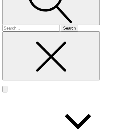
Search
for