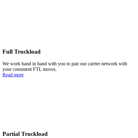
Full Truckload
We work hand in hand with you to pair our carrier network with
your consistent FTL moves.
Read more
Partial Truckload