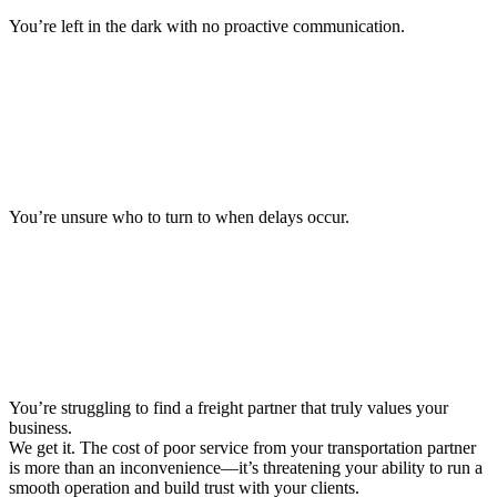
You’re left in the dark with no proactive communication.
You’re unsure who to turn to when delays occur.
You’re struggling to find a freight partner that truly values your
business.
We get it. The cost of poor service from your transportation partner
is more than an inconvenience—it’s threatening your ability to run a
smooth operation and build trust with your clients.