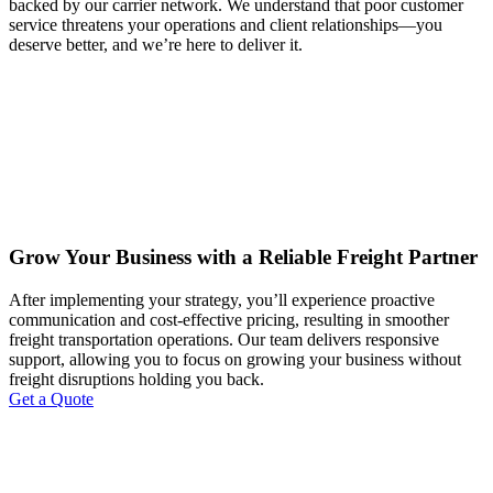
backed by our carrier network. We understand that poor customer
service threatens your operations and client relationships—you
deserve better, and we’re here to deliver it.
Grow Your Business with a Reliable Freight Partner
After implementing your strategy, you’ll experience proactive
communication and cost-effective pricing, resulting in smoother
freight transportation operations. Our team delivers responsive
support, allowing you to focus on growing your business without
freight disruptions holding you back.
Get a Quote