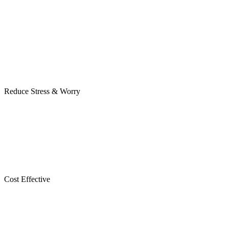
Reduce Stress & Worry
Cost Effective