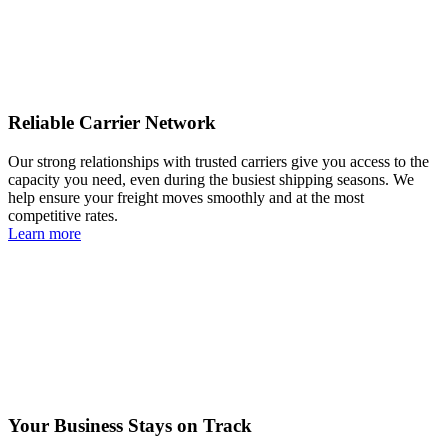
Reliable Carrier Network
Our strong relationships with trusted carriers give you access to the
capacity you need, even during the busiest shipping seasons. We
help ensure your freight moves smoothly and at the most
competitive rates.
Learn more
Your Business Stays on Track