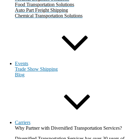
Food Transportation Solutions
Auto Part Freight Shipping
Chemical Transportation Solutions
Events
Trade Show Shipping
Blog
Carriers
Why Partner with Diversified Transportation Services?
Diversified Transportation Services has over 30 years of