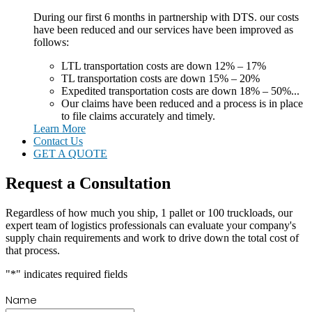
During our first 6 months in partnership with DTS. our costs
have been reduced and our services have been improved as
follows:
LTL transportation costs are down 12% – 17%
TL transportation costs are down 15% – 20%
Expedited transportation costs are down 18% – 50%...
Our claims have been reduced and a process is in place
to file claims accurately and timely.
Learn More
Contact Us
GET A QUOTE
Request a Consultation
Regardless of how much you ship, 1 pallet or 100 truckloads, our
expert team of logistics professionals can evaluate your company's
supply chain requirements and work to drive down the total cost of
that process.
"
*
" indicates required fields
Name