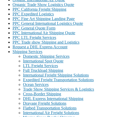
Organic Trade Show Logistics Quote
PPC California Freight Shipping
PPC Expedited Logistics
PPC Fine Art Shipping Landing Page
PPC General International Logistics Quote
PPC General Quote Form
PPC International Air Shipping Quote
PPC LTL Freight Services
PPC Trade show Shipping and Logistics
Request a DHL Express Account
Shipping Services
Domestic Shipping Services
International Spot Quote
LTL Freight Services
Full Truckload Shipping
International Freight Shipping Solutions
Expedited Freight Transportation Solutions
Ocean Services
Trade Show Shipping Services & Logistics
Cross-Border Shipping
DHL Express International Shipping
Drayage Freight Solutions
Flatbed Transportation Solutions
International Air Freight Solutions