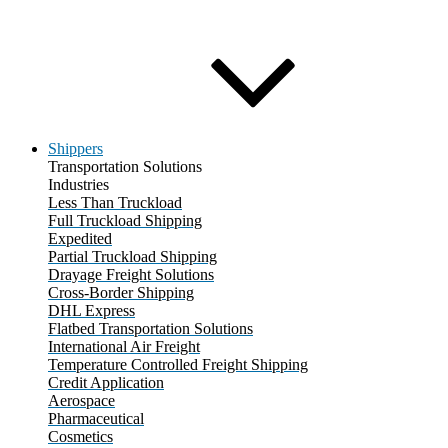
Shippers
Transportation Solutions
Industries
Less Than Truckload
Full Truckload Shipping
Expedited
Partial Truckload Shipping
Drayage Freight Solutions
Cross-Border Shipping
DHL Express
Flatbed Transportation Solutions
International Air Freight
Temperature Controlled Freight Shipping
Credit Application
Aerospace
Pharmaceutical
Cosmetics