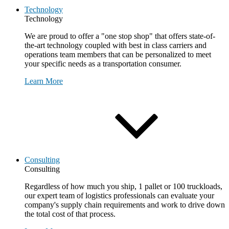
Technology
Technology
We are proud to offer a "one stop shop" that offers state-of-
the-art technology coupled with best in class carriers and
operations team members that can be personalized to meet
your specific needs as a transportation consumer.
Learn More
Consulting
Consulting
Regardless of how much you ship, 1 pallet or 100 truckloads,
our expert team of logistics professionals can evaluate your
company's supply chain requirements and work to drive down
the total cost of that process.