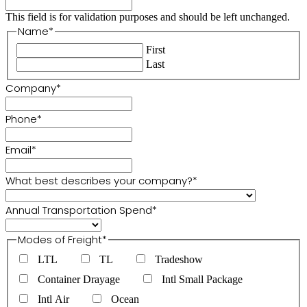
This field is for validation purposes and should be left unchanged.
Name
*
First
Last
Company
*
Phone
*
Email
*
What best describes your company?
*
Annual Transportation Spend
*
Modes of Freight
*
LTL
TL
Tradeshow
Container Drayage
Intl Small Package
Intl Air
Ocean