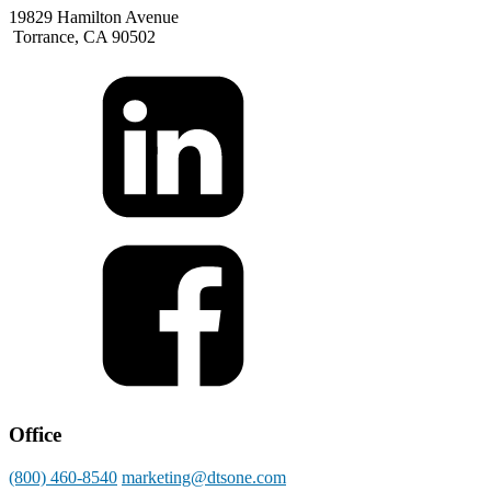
19829 Hamilton Avenue
Torrance, CA 90502
Office
(800) 460-8540
marketing@dtsone.com