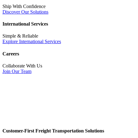
Ship With Confidence
Discover Our Solutions
International Services
Simple & Reliable
Explore International Services
Careers
Collaborate With Us
Join Our Team
Customer-First Freight Transportation Solutions