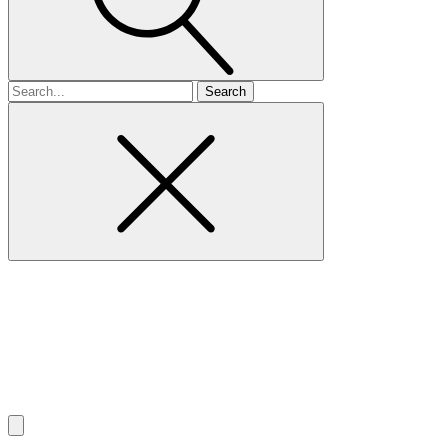
Search
for