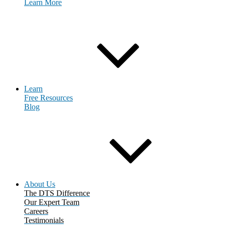
Learn More
Request Consultation
Learn
Free Resources
Blog
About Us
The DTS Difference
Our Expert Team
Careers
Testimonials