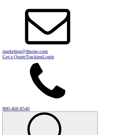
marketing@dtsone.com
Get a Quote
Tracking
Login
800-460-8540