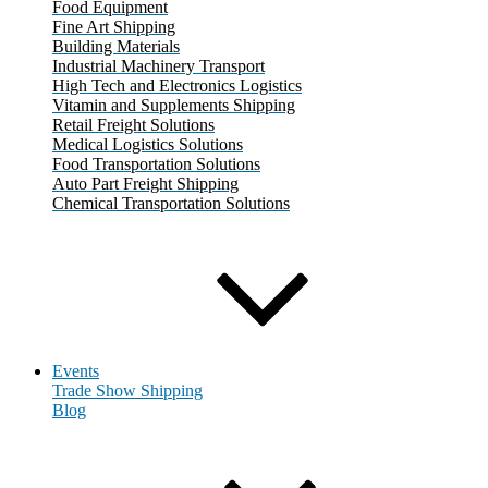
Food Equipment
Fine Art Shipping
Building Materials
Industrial Machinery Transport
High Tech and Electronics Logistics
Vitamin and Supplements Shipping
Retail Freight Solutions
Medical Logistics Solutions
Food Transportation Solutions
Auto Part Freight Shipping
Chemical Transportation Solutions
Events
Trade Show Shipping
Blog