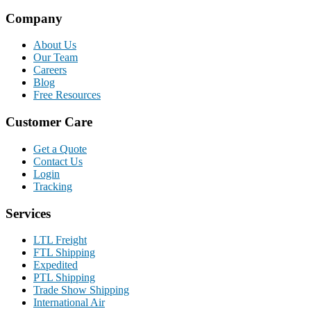
Company
About Us
Our Team
Careers
Blog
Free Resources
Customer Care
Get a Quote
Contact Us
Login
Tracking
Services
LTL Freight
FTL Shipping
Expedited
PTL Shipping
Trade Show Shipping
International Air