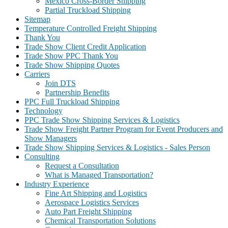
Mexico Cross-Border Shipping
Partial Truckload Shipping
Sitemap
Temperature Controlled Freight Shipping
Thank You
Trade Show Client Credit Application
Trade Show PPC Thank You
Trade Show Shipping Quotes
Carriers
Join DTS
Partnership Benefits
PPC Full Truckload Shipping
Technology
PPC Trade Show Shipping Services & Logistics
Trade Show Freight Partner Program for Event Producers and
Show Managers
Trade Show Shipping Services & Logistics - Sales Person
Consulting
Request a Consultation
What is Managed Transportation?
Industry Experience
Fine Art Shipping and Logistics
Aerospace Logistics Services
Auto Part Freight Shipping
Chemical Transportation Solutions