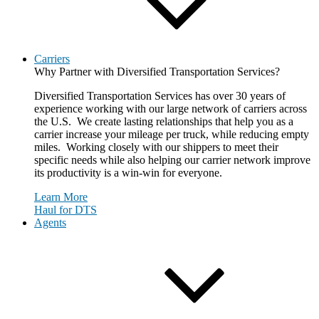
Carriers
Why Partner with Diversified Transportation Services?
Diversified Transportation Services has over 30 years of
experience working with our large network of carriers across
the U.S. We create lasting relationships that help you as a
carrier increase your mileage per truck, while reducing empty
miles. Working closely with our shippers to meet their
specific needs while also helping our carrier network improve
its productivity is a win-win for everyone.
Learn More
Haul for DTS
Agents