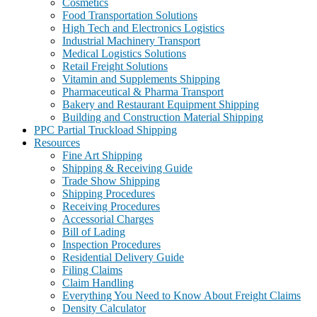
Cosmetics
Food Transportation Solutions
High Tech and Electronics Logistics
Industrial Machinery Transport
Medical Logistics Solutions
Retail Freight Solutions
Vitamin and Supplements Shipping
Pharmaceutical & Pharma Transport
Bakery and Restaurant Equipment Shipping
Building and Construction Material Shipping
PPC Partial Truckload Shipping
Resources
Fine Art Shipping
Shipping & Receiving Guide
Trade Show Shipping
Shipping Procedures
Receiving Procedures
Accessorial Charges
Bill of Lading
Inspection Procedures
Residential Delivery Guide
Filing Claims
Claim Handling
Everything You Need to Know About Freight Claims
Density Calculator