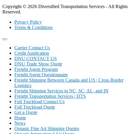
Copyright © 2026 Diversified Transportation Services - All Rights
Reserved.
Privacy Policy
Terms & Conditions
Carrier Contact Us
Credit Application
DNU CONTACT US
DNU Trade Show Quote
Freight Agent Program
Freight Agent Questionnaire
Freight Shipping Between Canada and US | Cross Border
Logistics
Freight Shipping Services in NC, SC, AL, and IN
Freight Transportation Services | DTS
Full Truckload Contact Us
Full Truckload Quote
Get a Quote
Home
News
Organic Fine Art Shipping Quotes
Organic International Air Quote