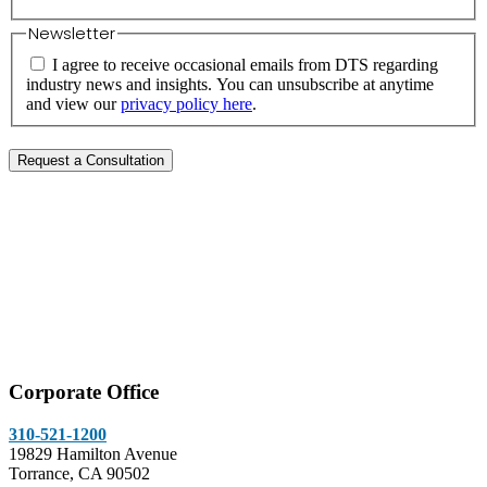
Newsletter
I agree to receive occasional emails from DTS regarding
industry news and insights. You can unsubscribe at anytime
and view our
privacy policy here
.
Corporate Office
310-521-1200
19829 Hamilton Avenue
Torrance, CA 90502