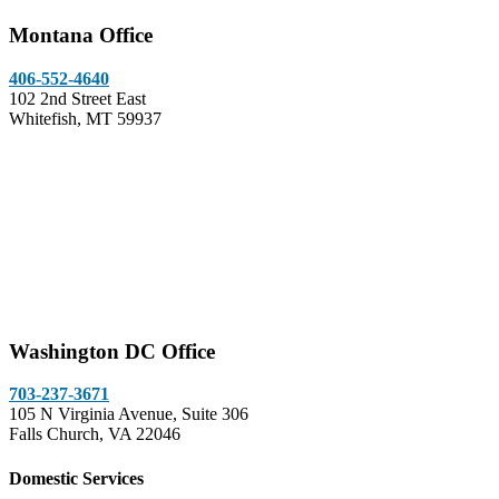
Montana Office
406-552-4640
102 2nd Street East
Whitefish, MT 59937
Washington DC Office
703-237-3671
105 N Virginia Avenue, Suite 306
Falls Church, VA 22046
Domestic Services