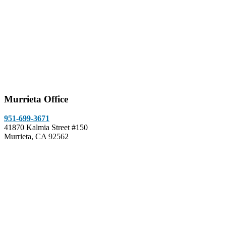
Murrieta Office
951-699-3671
41870 Kalmia Street #150
Murrieta, CA 92562