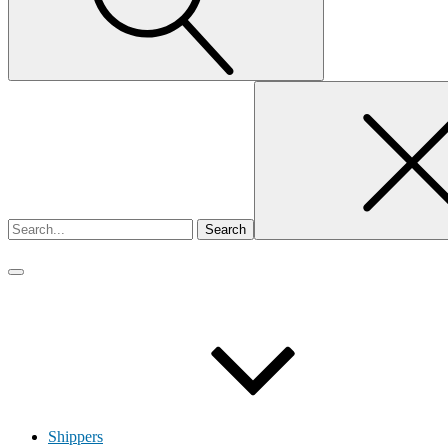
Search
for
Shippers