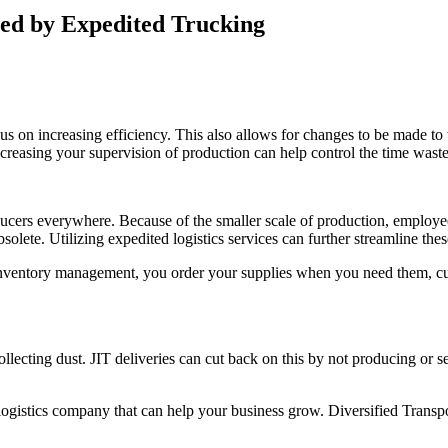
ced by Expedited Trucking
on increasing efficiency. This also allows for changes to be made to the
ncreasing your supervision of production can help control the time waste
cers everywhere. Because of the smaller scale of production, employees
bsolete.
Utilizing
expedited logistics services
can further streamline thes
T inventory management, you order your supplies when you need them, cut
 collecting dust. JIT deliveries can cut back on this by not producing or
k a logistics company that can help your business grow. Diversified Trans