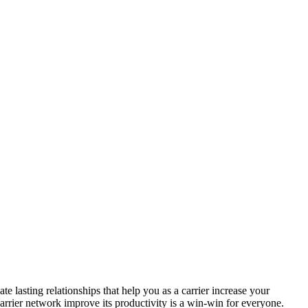
 lasting relationships that help you as a carrier increase your
arrier network improve its productivity is a win-win for everyone.