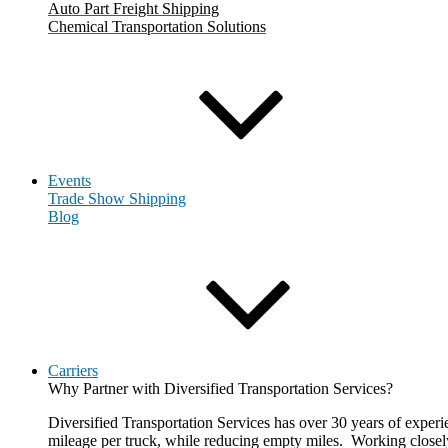
Auto Part Freight Shipping
Chemical Transportation Solutions
Events
Trade Show Shipping
Blog
Carriers
Why Partner with Diversified Transportation Services?
Diversified Transportation Services has over 30 years of experie
mileage per truck, while reducing empty miles. Working closely 