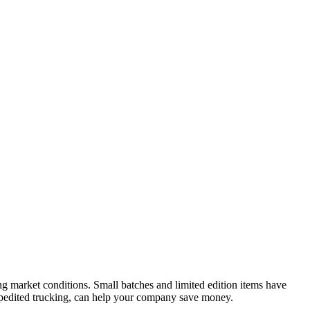
ng market conditions. Small batches and limited edition items have
xpedited trucking, can help your company save money.