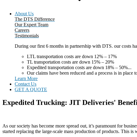
About Us
The DTS Difference
Our Expert Team
Careers
Testimonials
During our first 6 months in partnership with DTS. our costs 
LTL transportation costs are down 12% – 17%
TL transportation costs are down 15% – 20%
Expedited transportation costs are down 18% – 50%...
Our claims have been reduced and a process is in place to
Learn More
Contact Us
GET A QUOTE
Expedited Trucking: JIT Deliveries' Benefi
As our society has become more spread out, it’s paramount for busines
started replacing the large-scale mass production of products. This