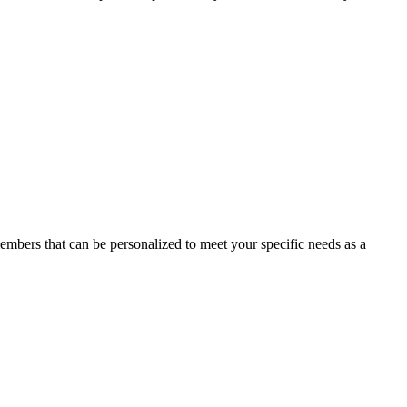
members that can be personalized to meet your specific needs as a