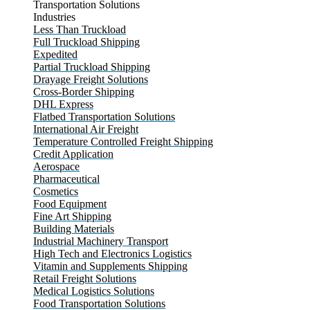
Transportation Solutions
Industries
Less Than Truckload
Full Truckload Shipping
Expedited
Partial Truckload Shipping
Drayage Freight Solutions
Cross-Border Shipping
DHL Express
Flatbed Transportation Solutions
International Air Freight
Temperature Controlled Freight Shipping
Credit Application
Aerospace
Pharmaceutical
Cosmetics
Food Equipment
Fine Art Shipping
Building Materials
Industrial Machinery Transport
High Tech and Electronics Logistics
Vitamin and Supplements Shipping
Retail Freight Solutions
Medical Logistics Solutions
Food Transportation Solutions