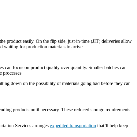
 product easily. On the flip side, just-in-time (JIT) deliveries allow
d waiting for production materials to arrive.
 can focus on product quality over quantity. Smaller batches can
e processes.
ting down on the possibility of materials going bad before they can
 sending products until necessary. These reduced storage requirements
portation Services arranges
expedited transportation
that’ll help keep