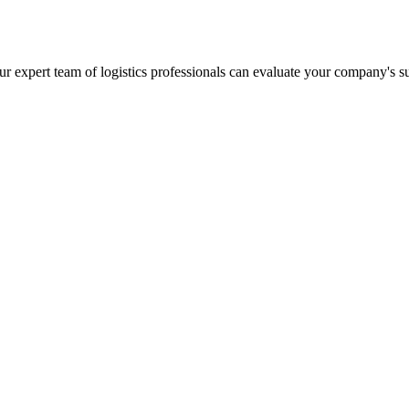
r expert team of logistics professionals can evaluate your company's s