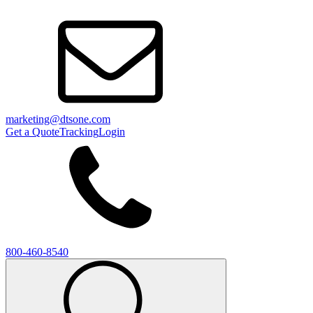
marketing@dtsone.com
Get a Quote
Tracking
Login
800-460-8540