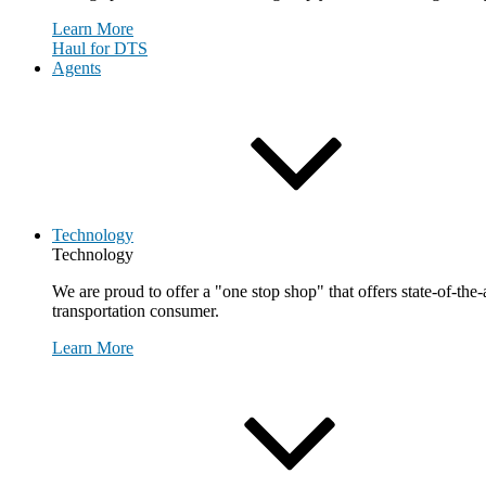
Learn More
Haul for DTS
Agents
Technology
Technology
We are proud to offer a "one stop shop" that offers state-of-the
transportation consumer.
Learn More