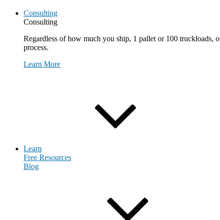
Consulting
Consulting
Regardless of how much you ship, 1 pallet or 100 truckloads, ou
process.
Learn More
Request Consultation
Learn
Free Resources
Blog