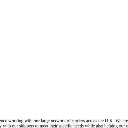
nce working with our large network of carriers across the U.S. We create
with our shippers to meet their specific needs while also helping our c