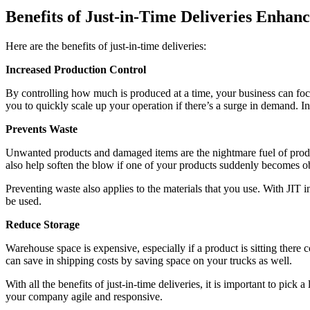
Benefits of Just-in-Time Deliveries Enhan
Here are the benefits of just-in-time deliveries:
Increased Production Control
By controlling how much is produced at a time, your business can focus 
you to quickly scale up your operation if there’s a surge in demand. I
Prevents Waste
Unwanted products and damaged items are the nightmare fuel of produ
also help soften the blow if one of your products suddenly becomes o
Preventing waste also applies to the materials that you use. With JI
be used.
Reduce Storage
Warehouse space is expensive, especially if a product is sitting there
can save in shipping costs by saving space on your trucks as well.
With all the benefits of just-in-time deliveries, it is important to pic
your company agile and responsive.