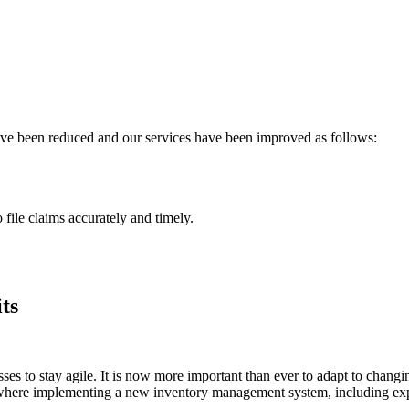
have been reduced and our services have been improved as follows:
 file claims accurately and timely.
ts
ses to stay agile. It is now more important than ever to adapt to changi
 is where implementing a new inventory management system, including e