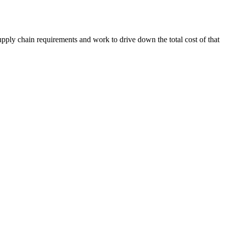
upply chain requirements and work to drive down the total cost of that