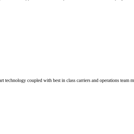
-art technology coupled with best in class carriers and operations team 