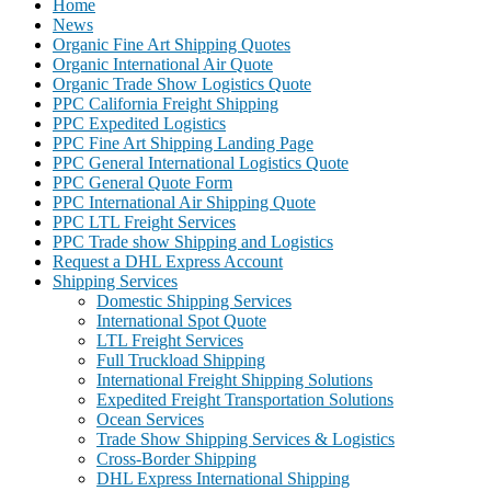
Home
News
Organic Fine Art Shipping Quotes
Organic International Air Quote
Organic Trade Show Logistics Quote
PPC California Freight Shipping
PPC Expedited Logistics
PPC Fine Art Shipping Landing Page
PPC General International Logistics Quote
PPC General Quote Form
PPC International Air Shipping Quote
PPC LTL Freight Services
PPC Trade show Shipping and Logistics
Request a DHL Express Account
Shipping Services
Domestic Shipping Services
International Spot Quote
LTL Freight Services
Full Truckload Shipping
International Freight Shipping Solutions
Expedited Freight Transportation Solutions
Ocean Services
Trade Show Shipping Services & Logistics
Cross-Border Shipping
DHL Express International Shipping