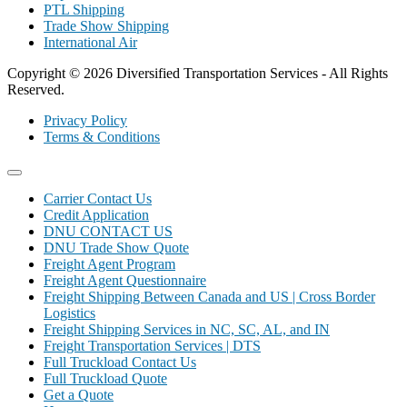
PTL Shipping
Trade Show Shipping
International Air
Copyright © 2026 Diversified Transportation Services - All Rights
Reserved.
Privacy Policy
Terms & Conditions
Carrier Contact Us
Credit Application
DNU CONTACT US
DNU Trade Show Quote
Freight Agent Program
Freight Agent Questionnaire
Freight Shipping Between Canada and US | Cross Border
Logistics
Freight Shipping Services in NC, SC, AL, and IN
Freight Transportation Services | DTS
Full Truckload Contact Us
Full Truckload Quote
Get a Quote