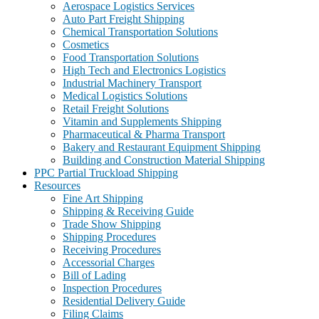
Aerospace Logistics Services
Auto Part Freight Shipping
Chemical Transportation Solutions
Cosmetics
Food Transportation Solutions
High Tech and Electronics Logistics
Industrial Machinery Transport
Medical Logistics Solutions
Retail Freight Solutions
Vitamin and Supplements Shipping
Pharmaceutical & Pharma Transport
Bakery and Restaurant Equipment Shipping
Building and Construction Material Shipping
PPC Partial Truckload Shipping
Resources
Fine Art Shipping
Shipping & Receiving Guide
Trade Show Shipping
Shipping Procedures
Receiving Procedures
Accessorial Charges
Bill of Lading
Inspection Procedures
Residential Delivery Guide
Filing Claims