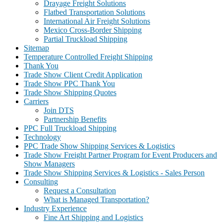
Drayage Freight Solutions
Flatbed Transportation Solutions
International Air Freight Solutions
Mexico Cross-Border Shipping
Partial Truckload Shipping
Sitemap
Temperature Controlled Freight Shipping
Thank You
Trade Show Client Credit Application
Trade Show PPC Thank You
Trade Show Shipping Quotes
Carriers
Join DTS
Partnership Benefits
PPC Full Truckload Shipping
Technology
PPC Trade Show Shipping Services & Logistics
Trade Show Freight Partner Program for Event Producers and
Show Managers
Trade Show Shipping Services & Logistics - Sales Person
Consulting
Request a Consultation
What is Managed Transportation?
Industry Experience
Fine Art Shipping and Logistics