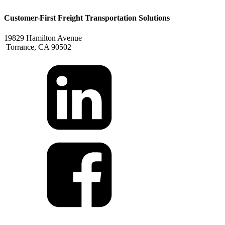
Customer-First Freight Transportation Solutions
19829 Hamilton Avenue
Torrance, CA 90502