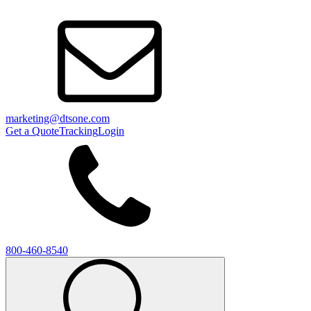
marketing@dtsone.com
Get a Quote
Tracking
Login
800-460-8540