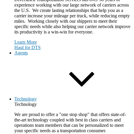
experience working with our large network of carriers across
the U.S. We create lasting relationships that help you as a
carrier increase your mileage per truck, while reducing empty
miles. Working closely with our shippers to meet their
specific needs while also helping our carrier network improve
its productivity is a win-win for everyone.
Learn More
Haul for DTS
Agents
Technology
Technology
We are proud to offer a "one stop shop" that offers state-of-
the-art technology coupled with best in class carriers and
operations team members that can be personalized to meet
your specific needs as a transportation consumer.