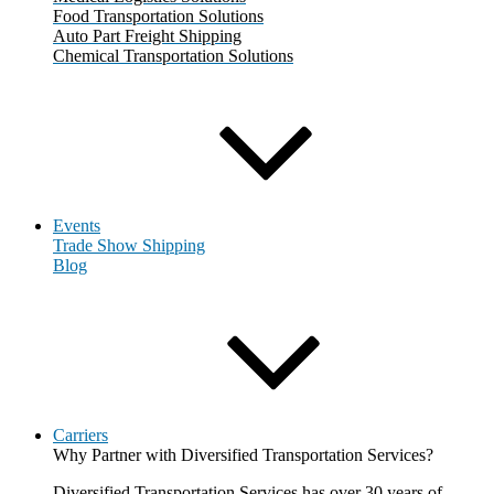
Food Transportation Solutions
Auto Part Freight Shipping
Chemical Transportation Solutions
Events
Trade Show Shipping
Blog
Carriers
Why Partner with Diversified Transportation Services?
Diversified Transportation Services has over 30 years of