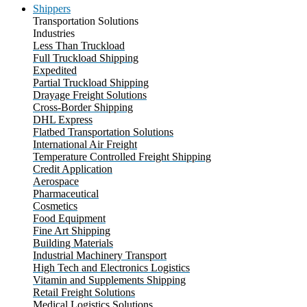
Shippers
Transportation Solutions
Industries
Less Than Truckload
Full Truckload Shipping
Expedited
Partial Truckload Shipping
Drayage Freight Solutions
Cross-Border Shipping
DHL Express
Flatbed Transportation Solutions
International Air Freight
Temperature Controlled Freight Shipping
Credit Application
Aerospace
Pharmaceutical
Cosmetics
Food Equipment
Fine Art Shipping
Building Materials
Industrial Machinery Transport
High Tech and Electronics Logistics
Vitamin and Supplements Shipping
Retail Freight Solutions
Medical Logistics Solutions