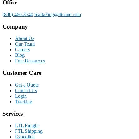
Office
(800) 460-8540
marketing@dtsone.com
Company
About Us
Our Team
Careers
Blog
Free Resources
Customer Care
Get a Quote
Contact Us
Login
Tracking
Services
LTL Freight
FTL Shipping
Expedited