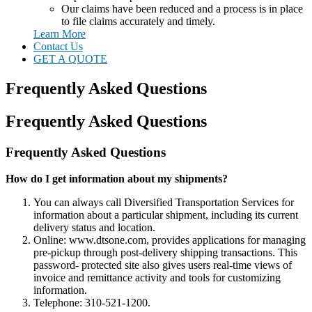
Our claims have been reduced and a process is in place
to file claims accurately and timely.
Learn More
Contact Us
GET A QUOTE
Frequently Asked Questions
Frequently Asked Questions
Frequently Asked Questions
How do I get information about my shipments?
You can always call Diversified Transportation Services for
information about a particular shipment, including its current
delivery status and location.
Online: www.dtsone.com, provides applications for managing
pre-pickup through post-delivery shipping transactions. This
password- protected site also gives users real-time views of
invoice and remittance activity and tools for customizing
information.
Telephone: 310-521-1200.