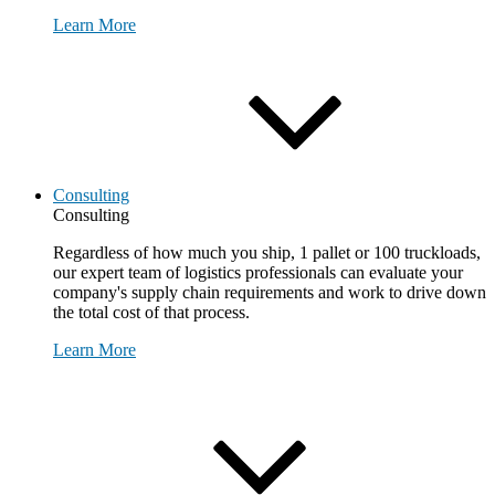
Learn More
Consulting
Consulting
Regardless of how much you ship, 1 pallet or 100 truckloads,
our expert team of logistics professionals can evaluate your
company's supply chain requirements and work to drive down
the total cost of that process.
Learn More
Request Consultation