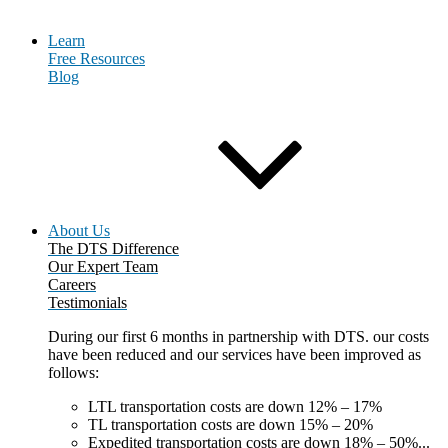
Learn
Free Resources
Blog
About Us
The DTS Difference
Our Expert Team
Careers
Testimonials
During our first 6 months in partnership with DTS. our costs
have been reduced and our services have been improved as
follows:
LTL transportation costs are down 12% – 17%
TL transportation costs are down 15% – 20%
Expedited transportation costs are down 18% – 50%...