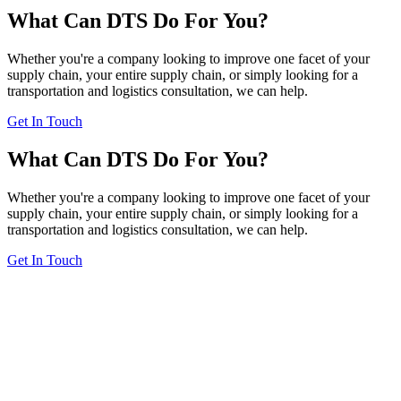
What Can DTS Do For You?
Whether you're a company looking to improve one facet of your
supply chain, your entire supply chain, or simply looking for a
transportation and logistics consultation, we can help.
Get In Touch
What Can DTS Do For You?
Whether you're a company looking to improve one facet of your
supply chain, your entire supply chain, or simply looking for a
transportation and logistics consultation, we can help.
Get In Touch