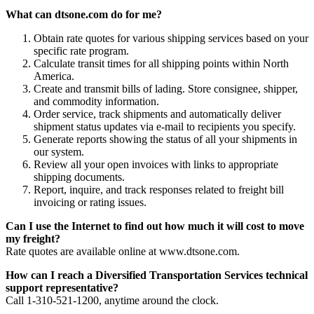
What can dtsone.com do for me?
Obtain rate quotes for various shipping services based on your
specific rate program.
Calculate transit times for all shipping points within North
America.
Create and transmit bills of lading. Store consignee, shipper,
and commodity information.
Order service, track shipments and automatically deliver
shipment status updates via e-mail to recipients you specify.
Generate reports showing the status of all your shipments in
our system.
Review all your open invoices with links to appropriate
shipping documents.
Report, inquire, and track responses related to freight bill
invoicing or rating issues.
Can I use the Internet to find out how much it will cost to move
my freight?
Rate quotes are available online at www.dtsone.com.
How can I reach a Diversified Transportation Services technical
support representative?
Call 1-310-521-1200, anytime around the clock.