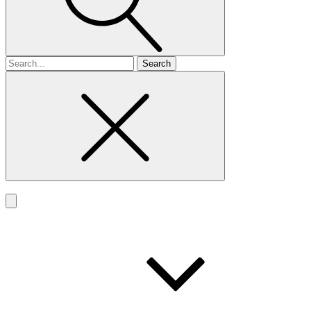
Search
for