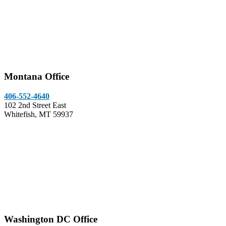
Montana Office
406-552-4640
102 2nd Street East
Whitefish, MT 59937
Washington DC Office