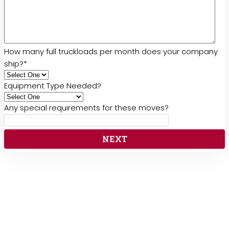
How many full truckloads per month does your company
ship?
*
Equipment Type Needed?
Any special requirements for these moves?