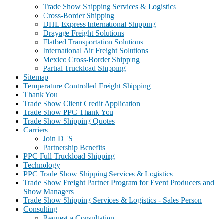
Trade Show Shipping Services & Logistics
Cross-Border Shipping
DHL Express International Shipping
Drayage Freight Solutions
Flatbed Transportation Solutions
International Air Freight Solutions
Mexico Cross-Border Shipping
Partial Truckload Shipping
Sitemap
Temperature Controlled Freight Shipping
Thank You
Trade Show Client Credit Application
Trade Show PPC Thank You
Trade Show Shipping Quotes
Carriers
Join DTS
Partnership Benefits
PPC Full Truckload Shipping
Technology
PPC Trade Show Shipping Services & Logistics
Trade Show Freight Partner Program for Event Producers and
Show Managers
Trade Show Shipping Services & Logistics - Sales Person
Consulting
Request a Consultation