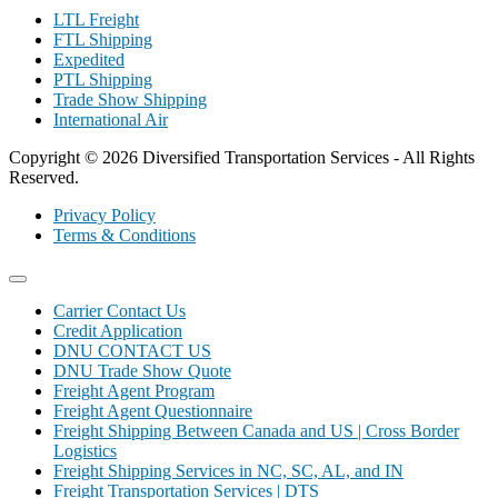
LTL Freight
FTL Shipping
Expedited
PTL Shipping
Trade Show Shipping
International Air
Copyright © 2026 Diversified Transportation Services - All Rights
Reserved.
Privacy Policy
Terms & Conditions
Carrier Contact Us
Credit Application
DNU CONTACT US
DNU Trade Show Quote
Freight Agent Program
Freight Agent Questionnaire
Freight Shipping Between Canada and US | Cross Border
Logistics
Freight Shipping Services in NC, SC, AL, and IN
Freight Transportation Services | DTS