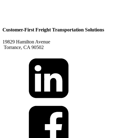
Customer-First Freight Transportation Solutions
19829 Hamilton Avenue
Torrance, CA 90502