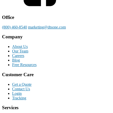
Office
(800) 460-8540
marketing@dtsone.com
Company
About Us
Our Team
Careers
Blog
Free Resources
Customer Care
Get a Quote
Contact Us
Login
Tracking
Services