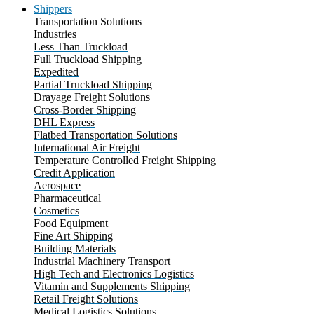
Shippers
Transportation Solutions
Industries
Less Than Truckload
Full Truckload Shipping
Expedited
Partial Truckload Shipping
Drayage Freight Solutions
Cross-Border Shipping
DHL Express
Flatbed Transportation Solutions
International Air Freight
Temperature Controlled Freight Shipping
Credit Application
Aerospace
Pharmaceutical
Cosmetics
Food Equipment
Fine Art Shipping
Building Materials
Industrial Machinery Transport
High Tech and Electronics Logistics
Vitamin and Supplements Shipping
Retail Freight Solutions
Medical Logistics Solutions