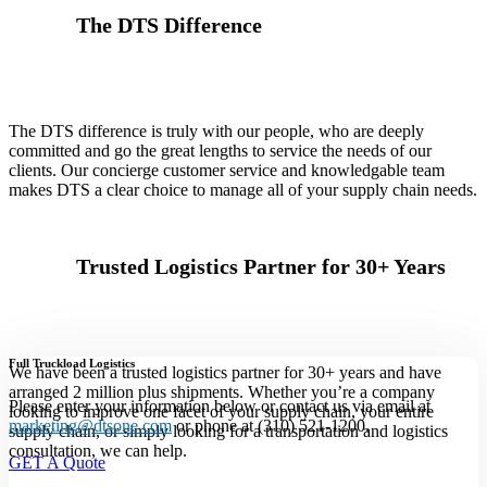
The DTS Difference
The DTS difference is truly with our people, who are deeply
committed and go the great lengths to service the needs of our
clients. Our concierge customer service and knowledgable team
makes DTS a clear choice to manage all of your supply chain needs.
Trusted Logistics Partner for 30+ Years
Full Truckload Logistics
We have been a trusted logistics partner for 30+ years and have
arranged 2 million plus shipments. Whether you’re a company
Please enter your information below or contact us via email at
looking to improve one facet of your supply chain, your entire
marketing@dtsone.com
or phone at (310) 521-1200.
supply chain, or simply looking for a transportation and logistics
consultation, we can help.
GET A Quote