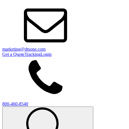
marketing@dtsone.com
Get a Quote
Tracking
Login
800-460-8540