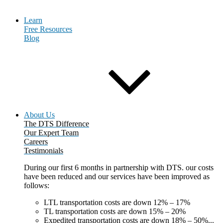
Learn
Free Resources
Blog
About Us
The DTS Difference
Our Expert Team
Careers
Testimonials
During our first 6 months in partnership with DTS. our costs
have been reduced and our services have been improved as
follows:
LTL transportation costs are down 12% – 17%
TL transportation costs are down 15% – 20%
Expedited transportation costs are down 18% – 50%...