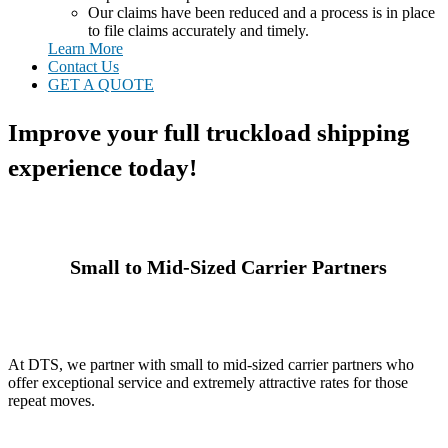
Our claims have been reduced and a process is in place
to file claims accurately and timely.
Learn More
Contact Us
GET A QUOTE
Improve your full truckload shipping
experience today!
Small to Mid-Sized Carrier Partners
At DTS, we partner with small to mid-sized carrier partners who
offer exceptional service and extremely attractive rates for those
repeat moves.