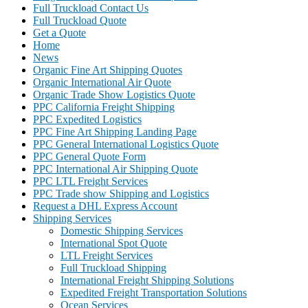
Full Truckload Contact Us
Full Truckload Quote
Get a Quote
Home
News
Organic Fine Art Shipping Quotes
Organic International Air Quote
Organic Trade Show Logistics Quote
PPC California Freight Shipping
PPC Expedited Logistics
PPC Fine Art Shipping Landing Page
PPC General International Logistics Quote
PPC General Quote Form
PPC International Air Shipping Quote
PPC LTL Freight Services
PPC Trade show Shipping and Logistics
Request a DHL Express Account
Shipping Services
Domestic Shipping Services
International Spot Quote
LTL Freight Services
Full Truckload Shipping
International Freight Shipping Solutions
Expedited Freight Transportation Solutions
Ocean Services