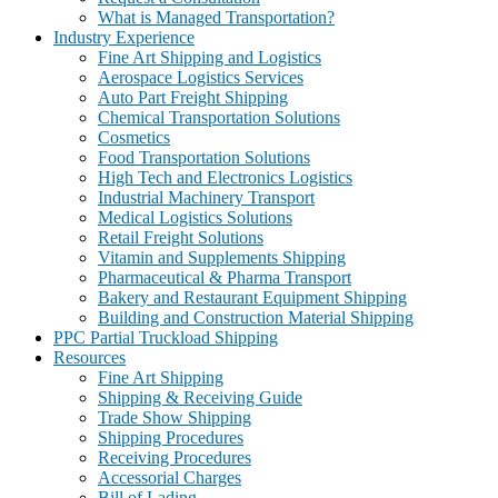
What is Managed Transportation?
Industry Experience
Fine Art Shipping and Logistics
Aerospace Logistics Services
Auto Part Freight Shipping
Chemical Transportation Solutions
Cosmetics
Food Transportation Solutions
High Tech and Electronics Logistics
Industrial Machinery Transport
Medical Logistics Solutions
Retail Freight Solutions
Vitamin and Supplements Shipping
Pharmaceutical & Pharma Transport
Bakery and Restaurant Equipment Shipping
Building and Construction Material Shipping
PPC Partial Truckload Shipping
Resources
Fine Art Shipping
Shipping & Receiving Guide
Trade Show Shipping
Shipping Procedures
Receiving Procedures
Accessorial Charges
Bill of Lading