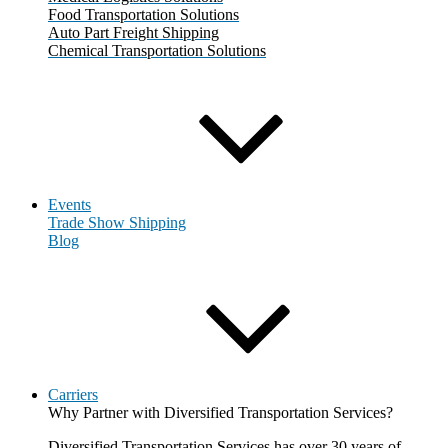
Food Transportation Solutions
Auto Part Freight Shipping
Chemical Transportation Solutions
Events
Trade Show Shipping
Blog
Carriers
Why Partner with Diversified Transportation Services?
Diversified Transportation Services has over 30 years of