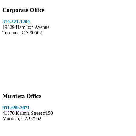
Corporate Office
310-521-1200
19829 Hamilton Avenue
Torrance, CA 90502
Murrieta Office
951-699-3671
41870 Kalmia Street #150
Murrieta, CA 92562