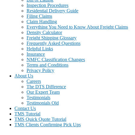
Inspection Procedures
Residential Delivery Guide
Filing Claims
Claim Handling
Everything You Need to Know About Freight Claims
Density Calculator
Freight Shipping Glossary
Frequently Asked Questions
Helpful Links
Insurance
NMFC Classification Changes
Terms and Conditions
Privacy Policy
About Us
Careers
The DTS Difference
Our Expert Team
Testimonials
Testimonials Old
Contact Us
TMS Tutorial
TMS Quick Quote Tutorial
TMS Clients Confirming Pick Ups