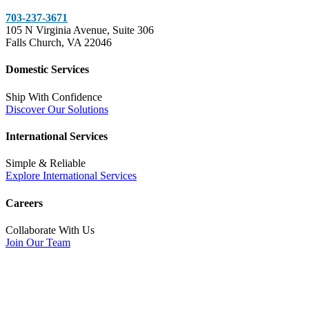
703-237-3671
105 N Virginia Avenue, Suite 306
Falls Church, VA 22046
Domestic Services
Ship With Confidence
Discover Our Solutions
International Services
Simple & Reliable
Explore International Services
Careers
Collaborate With Us
Join Our Team