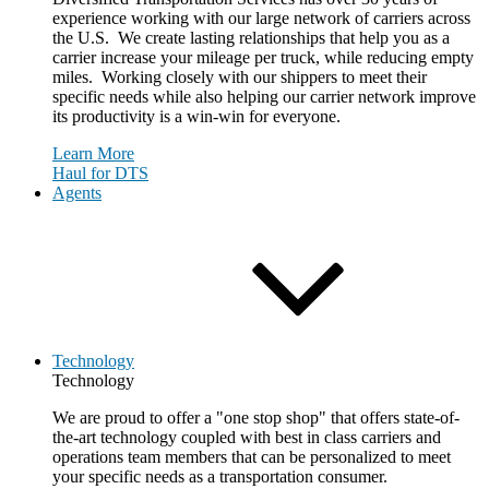
experience working with our large network of carriers across
the U.S. We create lasting relationships that help you as a
carrier increase your mileage per truck, while reducing empty
miles. Working closely with our shippers to meet their
specific needs while also helping our carrier network improve
its productivity is a win-win for everyone.
Learn More
Haul for DTS
Agents
Technology
Technology
We are proud to offer a "one stop shop" that offers state-of-
the-art technology coupled with best in class carriers and
operations team members that can be personalized to meet
your specific needs as a transportation consumer.