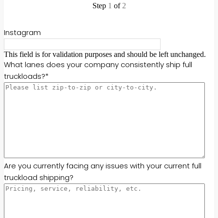
Step
1
of
2
50%
Instagram
This field is for validation purposes and should be left unchanged.
What lanes does your company consistently ship full
truckloads?
*
Are you currently facing any issues with your current full
truckload shipping?