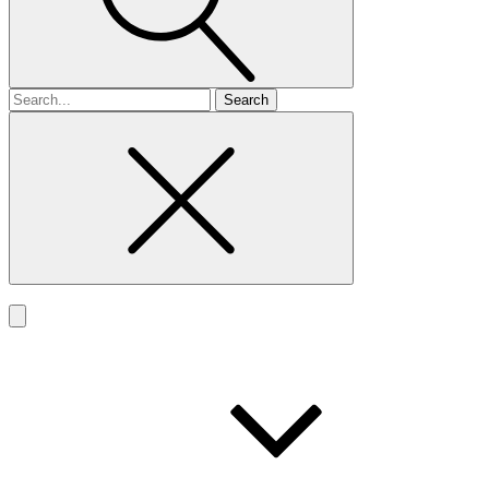
Search
for