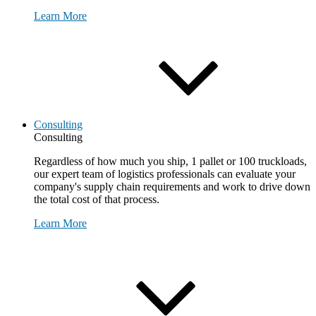
Learn More
Consulting
Consulting
Regardless of how much you ship, 1 pallet or 100 truckloads,
our expert team of logistics professionals can evaluate your
company's supply chain requirements and work to drive down
the total cost of that process.
Learn More
Request Consultation