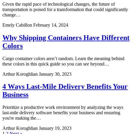
Given the rapid pace of technological changes, the future of
transportation is poised for a transformation that could significantly
change…
Emely Cabillon
February 14, 2024
Why Shipping Containers Have Different
Colors
Cargo container colors aren’t random. Learn the meaning behind
these colors in this quick guide so you can see beyond…
Arthur Koroghlian
January 30, 2023
4 Ways Last-Mile Delivery Benefits Your
Business
Prioritize a productive work environment by analyzing the ways
last-mile delivery software benefits your business and ensuring
you're making the…
Arthur Koroghlian
January 19, 2023
1
2
Next »