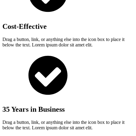
Cost-Effective
Drag a button, link, or anything else into the icon box to place it
below the text. Lorem ipsum dolor sit amet elit.
35 Years in Business
Drag a button, link, or anything else into the icon box to place it
below the text. Lorem ipsum dolor sit amet elit.