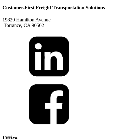
Customer-First Freight Transportation Solutions
19829 Hamilton Avenue
Torrance, CA 90502
Office