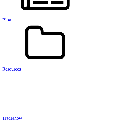
Blog
Resources
Tradeshow