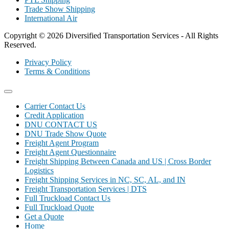
Trade Show Shipping
International Air
Copyright © 2026 Diversified Transportation Services - All Rights
Reserved.
Privacy Policy
Terms & Conditions
Carrier Contact Us
Credit Application
DNU CONTACT US
DNU Trade Show Quote
Freight Agent Program
Freight Agent Questionnaire
Freight Shipping Between Canada and US | Cross Border
Logistics
Freight Shipping Services in NC, SC, AL, and IN
Freight Transportation Services | DTS
Full Truckload Contact Us
Full Truckload Quote
Get a Quote
Home