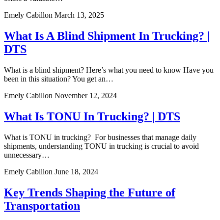
Emely Cabillon
March 13, 2025
What Is A Blind Shipment In Trucking? |
DTS
What is a blind shipment? Here’s what you need to know Have you
been in this situation? You get an…
Emely Cabillon
November 12, 2024
What Is TONU In Trucking? | DTS
What is TONU in trucking? For businesses that manage daily
shipments, understanding TONU in trucking is crucial to avoid
unnecessary…
Emely Cabillon
June 18, 2024
Key Trends Shaping the Future of
Transportation