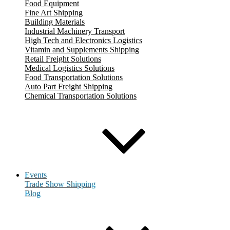
Food Equipment
Fine Art Shipping
Building Materials
Industrial Machinery Transport
High Tech and Electronics Logistics
Vitamin and Supplements Shipping
Retail Freight Solutions
Medical Logistics Solutions
Food Transportation Solutions
Auto Part Freight Shipping
Chemical Transportation Solutions
Events
Trade Show Shipping
Blog