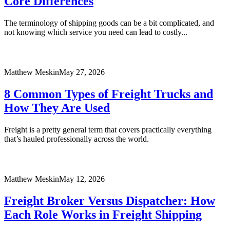
Core Differences
The terminology of shipping goods can be a bit complicated, and
not knowing which service you need can lead to costly...
Matthew Meskin
May 27, 2026
8 Common Types of Freight Trucks and
How They Are Used
Freight is a pretty general term that covers practically everything
that’s hauled professionally across the world.
Matthew Meskin
May 12, 2026
Freight Broker Versus Dispatcher: How
Each Role Works in Freight Shipping