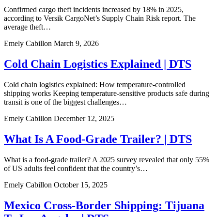
Confirmed cargo theft incidents increased by 18% in 2025,
according to Versik CargoNet’s Supply Chain Risk report. The
average theft…
Emely Cabillon
March 9, 2026
Cold Chain Logistics Explained | DTS
Cold chain logistics explained: How temperature-controlled
shipping works Keeping temperature-sensitive products safe during
transit is one of the biggest challenges…
Emely Cabillon
December 12, 2025
What Is A Food-Grade Trailer? | DTS
What is a food-grade trailer? A 2025 survey revealed that only 55%
of US adults feel confident that the country’s…
Emely Cabillon
October 15, 2025
Mexico Cross-Border Shipping: Tijuana