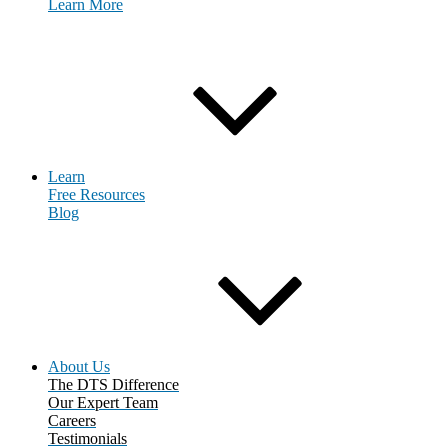
Learn More
Request Consultation
Learn
Free Resources
Blog
About Us
The DTS Difference
Our Expert Team
Careers
Testimonials