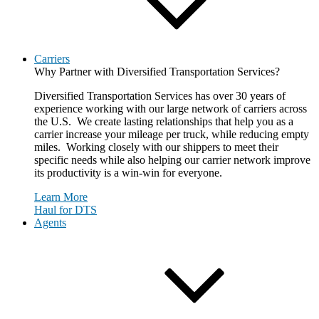
Carriers
Why Partner with Diversified Transportation Services?
Diversified Transportation Services has over 30 years of
experience working with our large network of carriers across
the U.S. We create lasting relationships that help you as a
carrier increase your mileage per truck, while reducing empty
miles. Working closely with our shippers to meet their
specific needs while also helping our carrier network improve
its productivity is a win-win for everyone.
Learn More
Haul for DTS
Agents