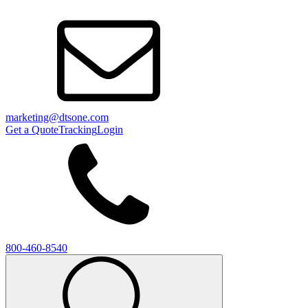
marketing@dtsone.com
Get a Quote
Tracking
Login
800-460-8540