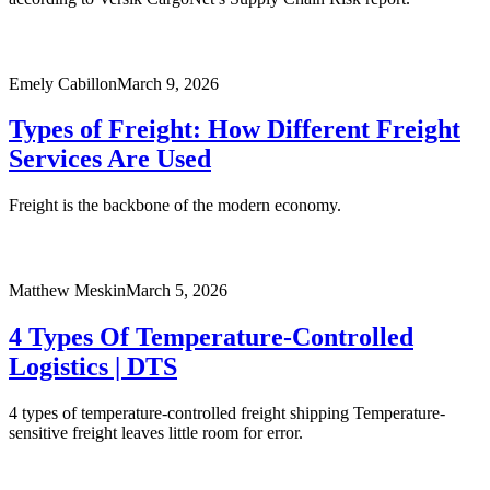
Emely Cabillon
March 9, 2026
Types of Freight: How Different Freight
Services Are Used
Freight is the backbone of the modern economy.
Matthew Meskin
March 5, 2026
4 Types Of Temperature-Controlled
Logistics | DTS
4 types of temperature-controlled freight shipping Temperature-
sensitive freight leaves little room for error.