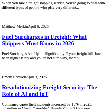
When you hire a freight shipping service, you’re going to deal with
different types of people who play very different...
Matthew Meskin
April 6, 2026
Fuel Surcharges in Freight: What
Shippers Must Know in 2026
Fuel Surcharges Are Up — Significantly If your freight bills have
been higher lately and you're not sure why, there's...
Emely Cabillon
April 3, 2026
Revolutionizing Freight Security: The
Role of AI and IoT
Confirmed cargo theft incidents increased by 18% in 2025,
according to Versik CargoNet’s Supply Chain Risk report.