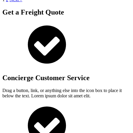
Get a Freight Quote
Concierge Customer Service
Drag a button, link, or anything else into the icon box to place it
below the text. Lorem ipsum dolor sit amet elit.