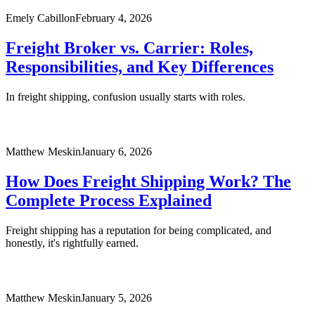
Emely Cabillon
February 4, 2026
Freight Broker vs. Carrier: Roles,
Responsibilities, and Key Differences
In freight shipping, confusion usually starts with roles.
Matthew Meskin
January 6, 2026
How Does Freight Shipping Work? The
Complete Process Explained
Freight shipping has a reputation for being complicated, and
honestly, it's rightfully earned.
Matthew Meskin
January 5, 2026