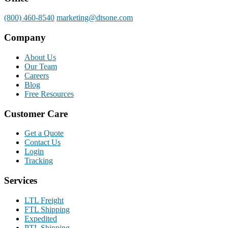
(800) 460-8540
marketing@dtsone.com
Company
About Us
Our Team
Careers
Blog
Free Resources
Customer Care
Get a Quote
Contact Us
Login
Tracking
Services
LTL Freight
FTL Shipping
Expedited
PTL Shipping