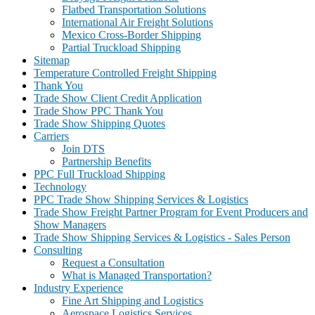
Flatbed Transportation Solutions
International Air Freight Solutions
Mexico Cross-Border Shipping
Partial Truckload Shipping
Sitemap
Temperature Controlled Freight Shipping
Thank You
Trade Show Client Credit Application
Trade Show PPC Thank You
Trade Show Shipping Quotes
Carriers
Join DTS
Partnership Benefits
PPC Full Truckload Shipping
Technology
PPC Trade Show Shipping Services & Logistics
Trade Show Freight Partner Program for Event Producers and
Show Managers
Trade Show Shipping Services & Logistics - Sales Person
Consulting
Request a Consultation
What is Managed Transportation?
Industry Experience
Fine Art Shipping and Logistics
Aerospace Logistics Services