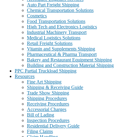
Auto Part Freight Shipping
Chemical Transportation Solutions
Cosmetics
Food Transportation Solutions
High Tech and Electronics Logistics
Industrial Machinery Transport
Medical Logistics Solutions
Retail Freight Solutions
Vitamin and Supplements Shipping
Pharmaceutical & Pharma Transport
Bakery and Restaurant Equipment Shipping
Building and Construction Material Shipping
PPC Partial Truckload Shipping
Resources
Fine Art Shipping
Shipping & Receiving Guide
Trade Show Shipping
Shipping Procedures
Receiving Procedures
Accessorial Charges
Bill of Lading
Inspection Procedures
Residential Delivery Guide
Filing Claims
Claim Handling