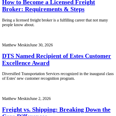
How to Become a Licensed Freight
Broker: Requirements & Steps
Being a licensed freight broker is a fulfilling career that not many
people know about.
Matthew Meskin
June 30, 2026
DTS Named Recipient of Estes Customer
Excellence Award
Diversified Transportation Services recognized in the inaugural class
of Estes' new customer recognition program.
Matthew Meskin
June 2, 2026
Freight vs. Shipping: Breaking Down the