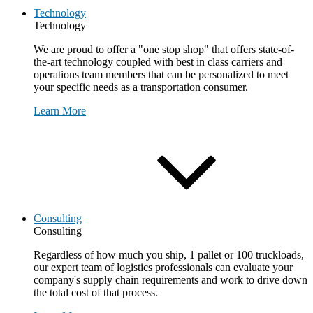
Technology
Technology
We are proud to offer a "one stop shop" that offers state-of-
the-art technology coupled with best in class carriers and
operations team members that can be personalized to meet
your specific needs as a transportation consumer.
Learn More
Consulting
Consulting
Regardless of how much you ship, 1 pallet or 100 truckloads,
our expert team of logistics professionals can evaluate your
company's supply chain requirements and work to drive down
the total cost of that process.