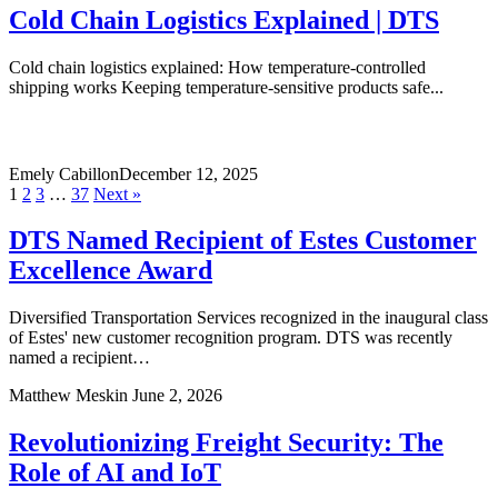
Cold Chain Logistics Explained | DTS
Cold chain logistics explained: How temperature-controlled
shipping works Keeping temperature-sensitive products safe...
Emely Cabillon
December 12, 2025
1
2
3
…
37
Next »
DTS Named Recipient of Estes Customer
Excellence Award
Diversified Transportation Services recognized in the inaugural class
of Estes' new customer recognition program. DTS was recently
named a recipient…
Matthew Meskin
June 2, 2026
Revolutionizing Freight Security: The
Role of AI and IoT