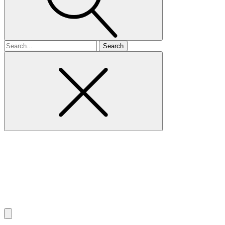
Search
for