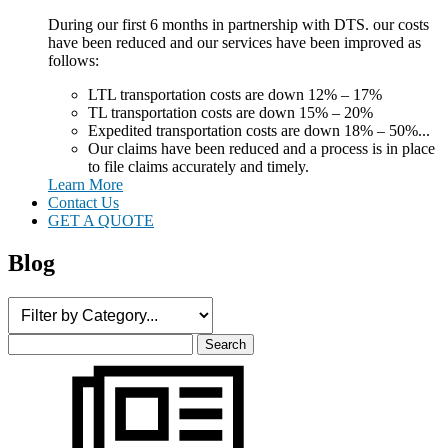
During our first 6 months in partnership with DTS. our costs
have been reduced and our services have been improved as
follows:
LTL transportation costs are down 12% – 17%
TL transportation costs are down 15% – 20%
Expedited transportation costs are down 18% – 50%...
Our claims have been reduced and a process is in place
to file claims accurately and timely.
Learn More
Contact Us
GET A QUOTE
Blog
Search
for: