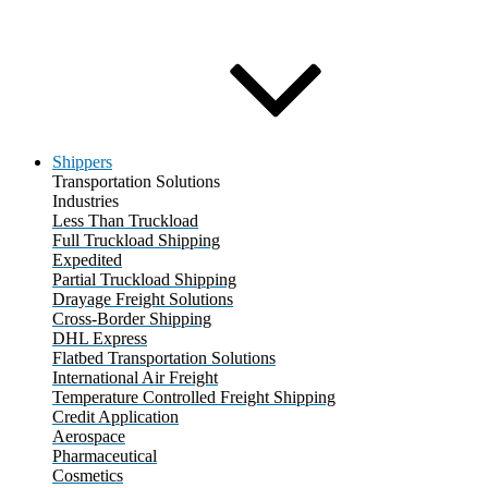
Shippers
Transportation Solutions
Industries
Less Than Truckload
Full Truckload Shipping
Expedited
Partial Truckload Shipping
Drayage Freight Solutions
Cross-Border Shipping
DHL Express
Flatbed Transportation Solutions
International Air Freight
Temperature Controlled Freight Shipping
Credit Application
Aerospace
Pharmaceutical
Cosmetics