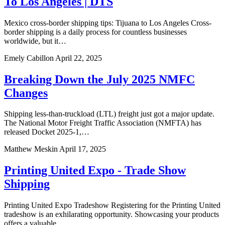
To Los Angeles | DTS
Mexico cross-border shipping tips: Tijuana to Los Angeles Cross-
border shipping is a daily process for countless businesses
worldwide, but it…
Emely Cabillon
April 22, 2025
Breaking Down the July 2025 NMFC
Changes
Shipping less-than-truckload (LTL) freight just got a major update.
The National Motor Freight Traffic Association (NMFTA) has
released Docket 2025-1,…
Matthew Meskin
April 17, 2025
Printing United Expo - Trade Show
Shipping
Printing United Expo Tradeshow Registering for the Printing United
tradeshow is an exhilarating opportunity. Showcasing your products
offers a valuable…