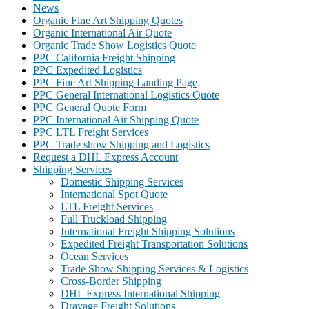
News
Organic Fine Art Shipping Quotes
Organic International Air Quote
Organic Trade Show Logistics Quote
PPC California Freight Shipping
PPC Expedited Logistics
PPC Fine Art Shipping Landing Page
PPC General International Logistics Quote
PPC General Quote Form
PPC International Air Shipping Quote
PPC LTL Freight Services
PPC Trade show Shipping and Logistics
Request a DHL Express Account
Shipping Services
Domestic Shipping Services
International Spot Quote
LTL Freight Services
Full Truckload Shipping
International Freight Shipping Solutions
Expedited Freight Transportation Solutions
Ocean Services
Trade Show Shipping Services & Logistics
Cross-Border Shipping
DHL Express International Shipping
Drayage Freight Solutions