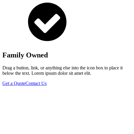
Family Owned
Drag a button, link, or anything else into the icon box to place it
below the text. Lorem ipsum dolor sit amet elit.
Get a Quote
Contact Us