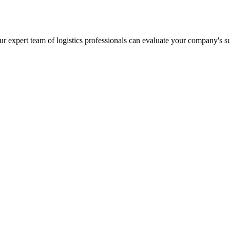
r expert team of logistics professionals can evaluate your company's s