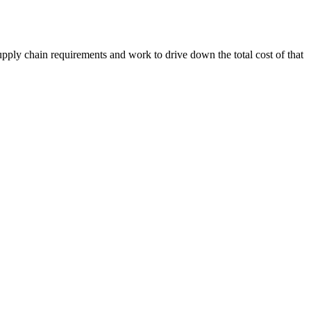
upply chain requirements and work to drive down the total cost of that