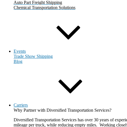
Auto Part Freight Shipping
Chemical Transportation Solutions
Events
Trade Show Shipping
Blog
Carriers
Why Partner with Diversified Transportation Services?
Diversified Transportation Services has over 30 years of experie
mileage per truck, while reducing empty miles. Working closely 