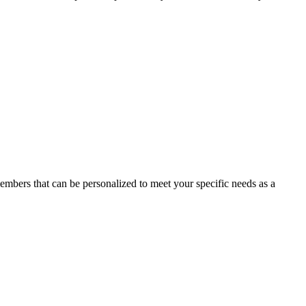
members that can be personalized to meet your specific needs as a