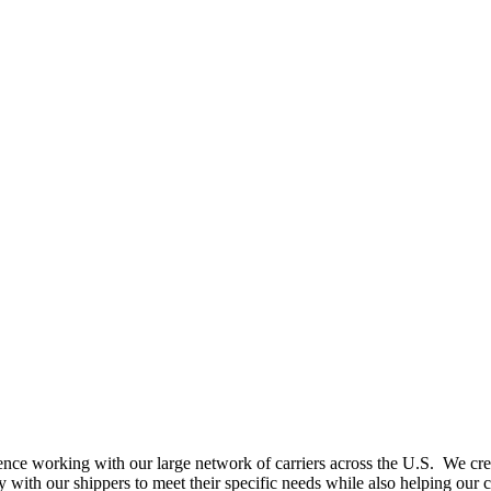
nce working with our large network of carriers across the U.S. We create
with our shippers to meet their specific needs while also helping our c