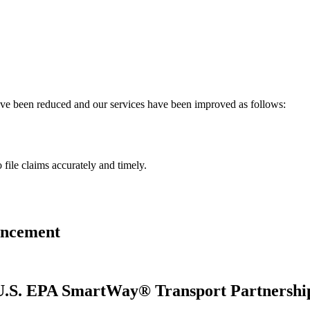
have been reduced and our services have been improved as follows:
 file claims accurately and timely.
uncement
s U.S. EPA SmartWay® Transport Partnershi