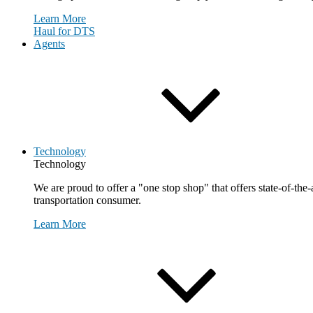
Learn More
Haul for DTS
Agents
Technology
Technology
We are proud to offer a "one stop shop" that offers state-of-the
transportation consumer.
Learn More