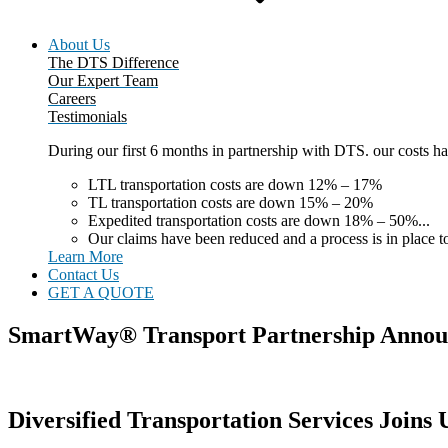
About Us
The DTS Difference
Our Expert Team
Careers
Testimonials
During our first 6 months in partnership with DTS. our costs 
LTL transportation costs are down 12% – 17%
TL transportation costs are down 15% – 20%
Expedited transportation costs are down 18% – 50%...
Our claims have been reduced and a process is in place to
Learn More
Contact Us
GET A QUOTE
SmartWay® Transport Partnership Anno
Diversified Transportation Services Join