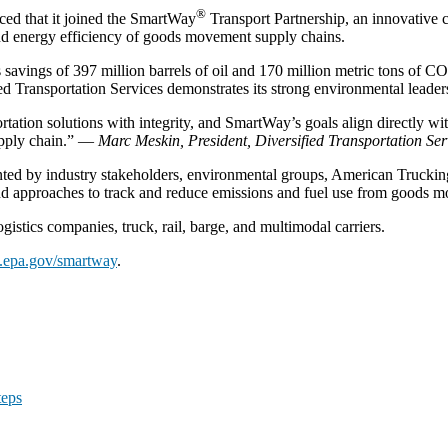
®
ed that it joined the SmartWay
Transport Partnership, an innovative
and energy efficiency of goods movement supply chains.
’s savings of 397 million barrels of oil and 170 million metric tons of C
 Transportation Services demonstrates its strong environmental leaders
tation solutions with integrity, and SmartWay’s goals align directly wit
supply chain.” —
Marc Meskin, President, Diversified Transportation Ser
ted by industry stakeholders, environmental groups, American Trucking 
d approaches to track and reduce emissions and fuel use from goods 
gistics companies, truck, rail, barge, and multimodal carriers.
epa.gov/smartway
.
teps