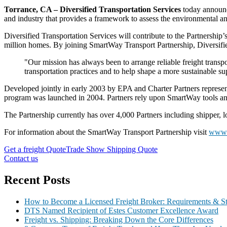
Torrance, CA – Diversified Transportation Services
today announc
and industry that provides a framework to assess the environmental 
Diversified Transportation Services
will contribute to the Partnership
million homes. By joining SmartWay Transport Partnership, Diversified
"Our mission has always been to arrange reliable freight transpor
transportation practices and to help shape a more sustainable 
Developed jointly in early 2003 by EPA and Charter Partners represen
program was launched in 2004. Partners rely upon SmartWay tools an
The Partnership currently has over 4,000 Partners including shipper, lo
For information about the SmartWay Transport Partnership visit
www.
Get a freight Quote
Trade Show Shipping Quote
Contact us
Recent Posts
How to Become a Licensed Freight Broker: Requirements & S
DTS Named Recipient of Estes Customer Excellence Award
Freight vs. Shipping: Breaking Down the Core Differences