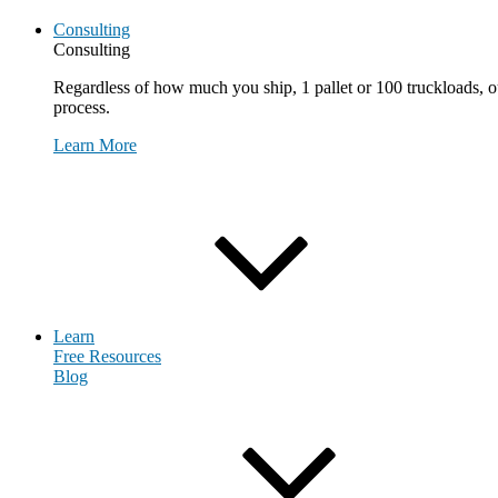
Consulting
Consulting
Regardless of how much you ship, 1 pallet or 100 truckloads, ou
process.
Learn More
Request Consultation
Learn
Free Resources
Blog