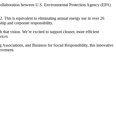
 collaboration between U.S. Environmental Protection Agency (EPA)
O2. This is equivalent to eliminating annual energy use in over 26
hip and corporate responsibility.
h that vision. We’re excited to support cleaner, more efficient
vices
Associations, and Business for Social Responsibility, this innovative
movement.