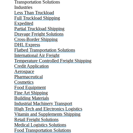
Transportation Solutions
Industries
Less Than Truckload
Full Truckload Shipping
Expedited
Partial Truckload Shipping
Drayage Freight Solutions
Cross-Border Shipping
DHL Express
Flatbed Transportation Solutions
International Air Freight
Temperature Controlled Freight Shipping
Credit Application
Aerospace
Pharmaceutical
Cosmetics
Food Equipment
Fine Art Shipping
Building Materials
Industrial Machinery Transport
High Tech and Electronics Logistics
Vitamin and Supplements Shipping
Retail Freight Solutions
Medical Logistics Solutions
Food Transportation Solutions