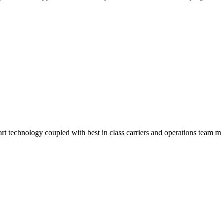
-art technology coupled with best in class carriers and operations team 