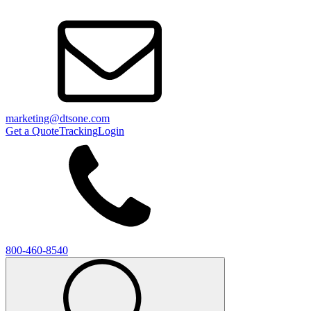
marketing@dtsone.com
Get a Quote
Tracking
Login
800-460-8540