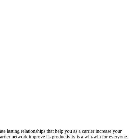
 lasting relationships that help you as a carrier increase your
arrier network improve its productivity is a win-win for everyone.