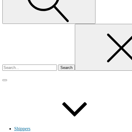
Search
for
Shippers