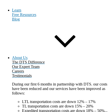
Learn
Free Resources
Blog
About Us
The DTS Difference
Our Expert Team
Careers
Testimonials
During our first 6 months in partnership with DTS. our costs
have been reduced and our services have been improved as
follows:
LTL transportation costs are down 12% – 17%
TL transportation costs are down 15% – 20%
Expedited transportation costs are down 18% – 50%...