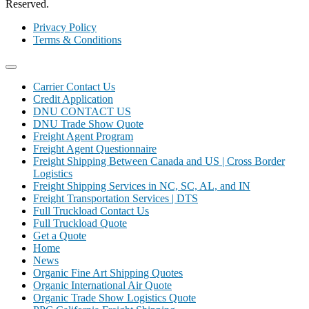
Reserved.
Privacy Policy
Terms & Conditions
Carrier Contact Us
Credit Application
DNU CONTACT US
DNU Trade Show Quote
Freight Agent Program
Freight Agent Questionnaire
Freight Shipping Between Canada and US | Cross Border
Logistics
Freight Shipping Services in NC, SC, AL, and IN
Freight Transportation Services | DTS
Full Truckload Contact Us
Full Truckload Quote
Get a Quote
Home
News
Organic Fine Art Shipping Quotes
Organic International Air Quote
Organic Trade Show Logistics Quote