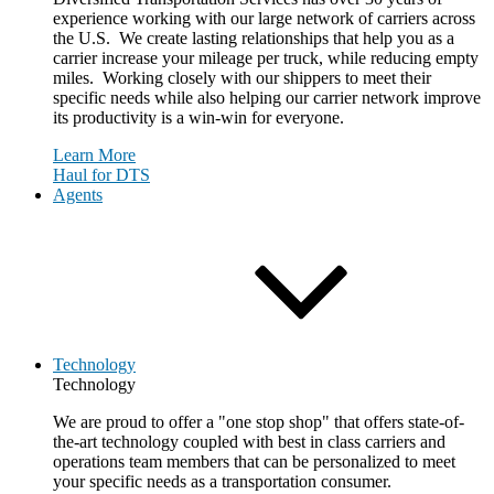
experience working with our large network of carriers across
the U.S. We create lasting relationships that help you as a
carrier increase your mileage per truck, while reducing empty
miles. Working closely with our shippers to meet their
specific needs while also helping our carrier network improve
its productivity is a win-win for everyone.
Learn More
Haul for DTS
Agents
Technology
Technology
We are proud to offer a "one stop shop" that offers state-of-
the-art technology coupled with best in class carriers and
operations team members that can be personalized to meet
your specific needs as a transportation consumer.