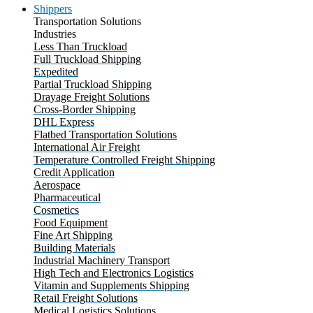
Shippers
Transportation Solutions
Industries
Less Than Truckload
Full Truckload Shipping
Expedited
Partial Truckload Shipping
Drayage Freight Solutions
Cross-Border Shipping
DHL Express
Flatbed Transportation Solutions
International Air Freight
Temperature Controlled Freight Shipping
Credit Application
Aerospace
Pharmaceutical
Cosmetics
Food Equipment
Fine Art Shipping
Building Materials
Industrial Machinery Transport
High Tech and Electronics Logistics
Vitamin and Supplements Shipping
Retail Freight Solutions
Medical Logistics Solutions