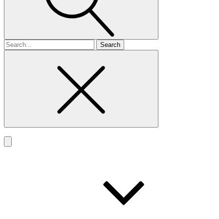
Search
for