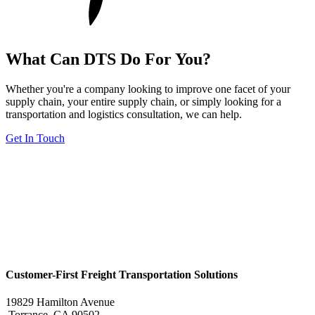
What Can DTS Do For You?
Whether you're a company looking to improve one facet of your
supply chain, your entire supply chain, or simply looking for a
transportation and logistics consultation, we can help.
Get In Touch
Customer-First Freight Transportation Solutions
19829 Hamilton Avenue
Torrance, CA 90502