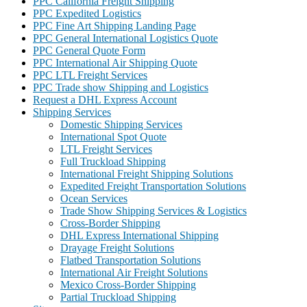
PPC California Freight Shipping
PPC Expedited Logistics
PPC Fine Art Shipping Landing Page
PPC General International Logistics Quote
PPC General Quote Form
PPC International Air Shipping Quote
PPC LTL Freight Services
PPC Trade show Shipping and Logistics
Request a DHL Express Account
Shipping Services
Domestic Shipping Services
International Spot Quote
LTL Freight Services
Full Truckload Shipping
International Freight Shipping Solutions
Expedited Freight Transportation Solutions
Ocean Services
Trade Show Shipping Services & Logistics
Cross-Border Shipping
DHL Express International Shipping
Drayage Freight Solutions
Flatbed Transportation Solutions
International Air Freight Solutions
Mexico Cross-Border Shipping
Partial Truckload Shipping