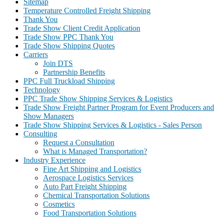
Sitemap
Temperature Controlled Freight Shipping
Thank You
Trade Show Client Credit Application
Trade Show PPC Thank You
Trade Show Shipping Quotes
Carriers
Join DTS
Partnership Benefits
PPC Full Truckload Shipping
Technology
PPC Trade Show Shipping Services & Logistics
Trade Show Freight Partner Program for Event Producers and
Show Managers
Trade Show Shipping Services & Logistics - Sales Person
Consulting
Request a Consultation
What is Managed Transportation?
Industry Experience
Fine Art Shipping and Logistics
Aerospace Logistics Services
Auto Part Freight Shipping
Chemical Transportation Solutions
Cosmetics
Food Transportation Solutions