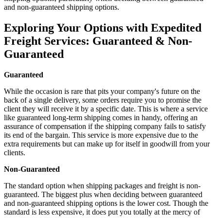
and non-guaranteed shipping options.
Exploring Your Options with Expedited
Freight Services: Guaranteed & Non-
Guaranteed
Guaranteed
While the occasion is rare that pits your company's future on the
back of a single delivery, some orders require you to promise the
client they will receive it by a specific date. This is where a service
like guaranteed long-term shipping comes in handy, offering an
assurance of compensation if the shipping company fails to satisfy
its end of the bargain. This service is more expensive due to the
extra requirements but can make up for itself in goodwill from your
clients.
Non-Guaranteed
The standard option when shipping packages and freight is non-
guaranteed. The biggest plus when deciding between guaranteed
and non-guaranteed shipping options is the lower cost. Though the
standard is less expensive, it does put you totally at the mercy of