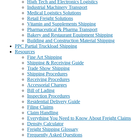
High Tech and Electronics Logistics
Industrial Machinery Transport
Medical Logistics Solutions
Retail Freight Solutions
Vitamin and Supplements Shipping
Pharmaceutical & Pharma Transport
Bakery and Restaurant Equipment Shipping
Building and Construction Material Shipping
PPC Partial Truckload Shipping
Resources
Fine Art Shipping
Shipping & Receiving Guide
Trade Show Shipping
Shipping Procedures
Receiving Procedures
Accessorial Charges
Bill of Lading
Inspection Procedures
Residential Delivery Guide
Filing Claims
Claim Handling
Everything You Need to Know About Freight Claims
Density Calculator
Freight Shipping Glossary
Frequently Asked Questions