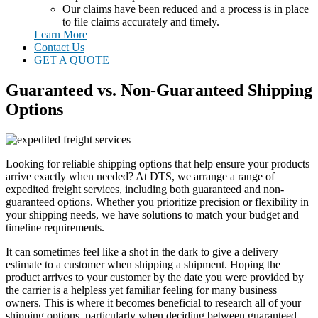
Our claims have been reduced and a process is in place
to file claims accurately and timely.
Learn More
Contact Us
GET A QUOTE
Guaranteed vs. Non-Guaranteed Shipping
Options
Looking for reliable shipping options that help ensure your products
arrive exactly when needed? At DTS, we arrange a range of
expedited freight services, including both guaranteed and non-
guaranteed options. Whether you prioritize precision or flexibility in
your shipping needs, we have solutions to match your budget and
timeline requirements.
It can sometimes feel like a shot in the dark to give a delivery
estimate to a customer when shipping a shipment. Hoping the
product arrives to your customer by the date you were provided by
the carrier is a helpless yet familiar feeling for many business
owners. This is where it becomes beneficial to research all of your
shipping options, particularly when deciding between guaranteed