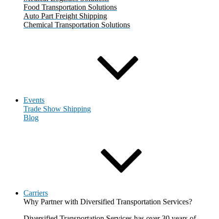
Food Transportation Solutions
Auto Part Freight Shipping
Chemical Transportation Solutions
Events
Trade Show Shipping
Blog
Carriers
Why Partner with Diversified Transportation Services?
Diversified Transportation Services has over 30 years of