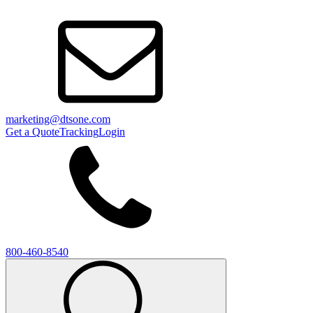
marketing@dtsone.com
Get a Quote
Tracking
Login
800-460-8540