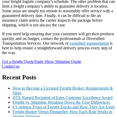
your freight logistic company’s schedule. The other problem that can
limit a freight company’s ability to guarantee delivery is location.
Some areas are simply too remote to reasonably offer service with a
guaranteed delivery date. Finally, it can be difficult to file an
insurance claim unless the carrier inspects the package before
shipping, which is not always the case.
If you need help ensuring that your customers will get their products
quickly and on budget, contact the professionals at Diversified
Transportation Services. Our network of
expedited transportation
is
here to help ensure a straightforward delivery process every step of
the way.
Get a freight Quote
Trade Show Shipping Quote
Contact us
Recent Posts
How to Become a Licensed Freight Broker: Requirements &
Steps
DTS Named Recipient of Estes Customer Excellence Award
Freight vs. Shipping: Breaking Down the Core Differences
8 Common Types of Freight Trucks and How They Are Used
Freight Broker Versus Dispatcher: How Each Role Works in
Freight Shipping