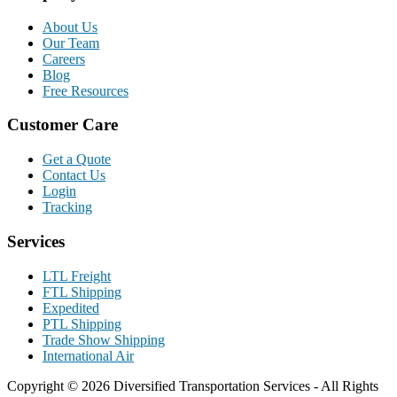
About Us
Our Team
Careers
Blog
Free Resources
Customer Care
Get a Quote
Contact Us
Login
Tracking
Services
LTL Freight
FTL Shipping
Expedited
PTL Shipping
Trade Show Shipping
International Air
Copyright © 2026 Diversified Transportation Services - All Rights