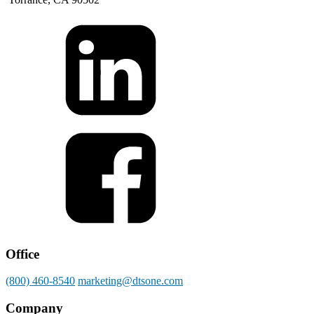
Office
(800) 460-8540
marketing@dtsone.com
Company