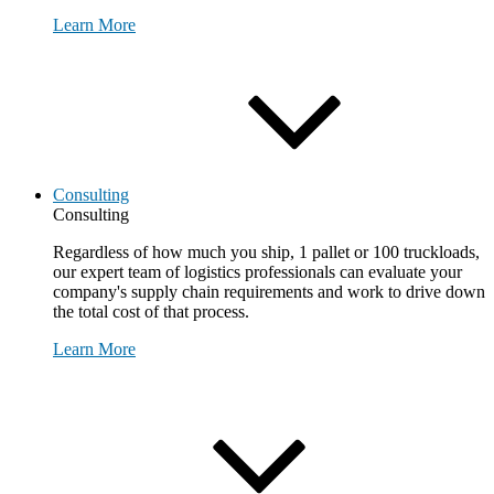
Learn More
Consulting
Consulting
Regardless of how much you ship, 1 pallet or 100 truckloads,
our expert team of logistics professionals can evaluate your
company's supply chain requirements and work to drive down
the total cost of that process.
Learn More
Request Consultation