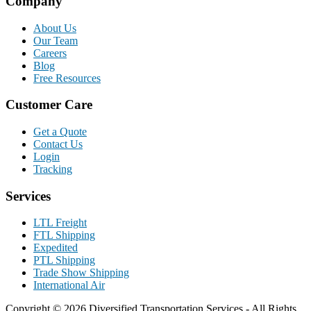
Company
About Us
Our Team
Careers
Blog
Free Resources
Customer Care
Get a Quote
Contact Us
Login
Tracking
Services
LTL Freight
FTL Shipping
Expedited
PTL Shipping
Trade Show Shipping
International Air
Copyright © 2026 Diversified Transportation Services - All Rights