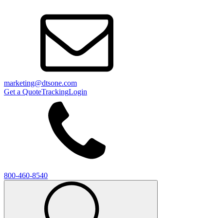
marketing@dtsone.com
Get a Quote
Tracking
Login
800-460-8540