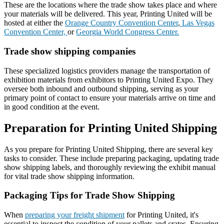
These are the locations where the trade show takes place and where
your materials will be delivered. This year, Printing United will be
hosted at either the
Orange Country Convention Center
,
Las Vegas
Convention Center,
or
Georgia World Congress Center.
Trade show shipping companies
These specialized logistics providers manage the transportation of
exhibition materials from exhibitors to Printing United Expo. They
oversee both inbound and outbound shipping, serving as your
primary point of contact to ensure your materials arrive on time and
in good condition at the event.
Preparation for Printing United Shipping
As you prepare for Printing United Shipping, there are several key
tasks to consider. These include preparing packaging, updating trade
show shipping labels, and thoroughly reviewing the exhibit manual
for vital trade show shipping information.
Packaging Tips for Trade Show Shipping
When
preparing your freight shipment
for Printing United, it's
essential to inspect the condition of your pallets and crates. Ensuring