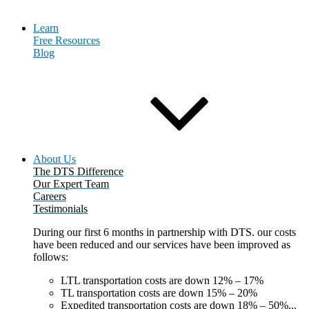
Learn
Free Resources
Blog
About Us
The DTS Difference
Our Expert Team
Careers
Testimonials
During our first 6 months in partnership with DTS. our costs
have been reduced and our services have been improved as
follows:
LTL transportation costs are down 12% – 17%
TL transportation costs are down 15% – 20%
Expedited transportation costs are down 18% – 50%...