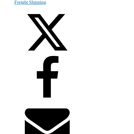
Freight Shipping