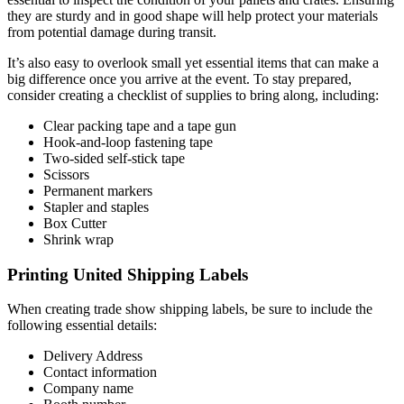
they are sturdy and in good shape will help protect your materials
from potential damage during transit.
It’s also easy to overlook small yet essential items that can make a
big difference once you arrive at the event. To stay prepared,
consider creating a checklist of supplies to bring along, including:
Clear packing tape and a tape gun
Hook-and-loop fastening tape
Two-sided self-stick tape
Scissors
Permanent markers
Stapler and staples
Box Cutter
Shrink wrap
Printing United Shipping Labels
When creating trade show shipping labels, be sure to include the
following essential details:
Delivery Address
Contact information
Company name