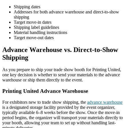
Shipping dates
Addresses for both advance warehouse and direct-to-show
shipping
Target move-in dates
Shipping label guidelines
Material handling instructions
Target move-out dates
Advance Warehouse vs. Direct-to-Show
Shipping
As you prepare to ship your trade show booth for Printing United,
one key decision is whether to send your materials to the advance
warehouse or ship them directly to the event.
Printing United Advance Warehouse
For exhibitors new to trade show shipping, the
advance warehouse
is a designated storage facility provided by the event organizer,
typically available 6–8 weeks before the show. Once the move-in
period begins, the organizer will transport your materials directly to
your booth, allowing your team to set up without handling last-
minute deliveries.