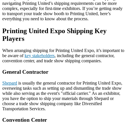
navigating Printing United’s shipping requirements can be more
complex, especially for first-time exhibitors. If you’re getting ready
to transport your trade show booth to Printing United, here’s
everything you need to know about the process.
Printing United Expo Shipping Key
Players
When arranging shipping for Printing United Expo, it’s important to
be aware of
key stakeholders
, including the general contractor,
convention center, and trade show shipping companies.
General Contractor
Shepard
is usually the general contractor for Printing United Expo,
overseeing tasks such as setting up and dismantling the trade show
while also serving as the event's "official carrier." As an exhibitor,
you have the option to ship your materials through Shepard or
choose a trade show shipping company like Diversified
Transportation Services.
Convention Center