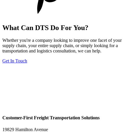
What Can DTS Do For You?
Whether you're a company looking to improve one facet of your
supply chain, your entire supply chain, or simply looking for a
transportation and logistics consultation, we can help.
Get In Touch
Customer-First Freight Transportation Solutions
19829 Hamilton Avenue