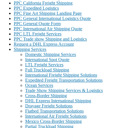
PPC California Freight Shipping
PPC Expedited Logistics
PPC Fine Art Shipping Landing Page
PPC General International Logistics Quote
PPC General Quote Form
PPC International Air Shipping Quote
PPC LTL Freight Services
PPC Trade show Shipping and Logistics
Request a DHL Express Account
Shipping Services
Domestic Shipping Services
International Spot Quote
LTL Freight Services
Full Truckload Shipping
International Freight Shipping Solutions
Expedited Freight Transportation Solutions
Ocean Services
Trade Show Shipping Services & Logistics
Cross-Border Shipping
DHL Express International Shipping
Drayage Freight Solutions
Flatbed Transportation Solutions
International Air Freight Solutions
Mexico Cross-Border Shipping
Partial Truckload Shipping