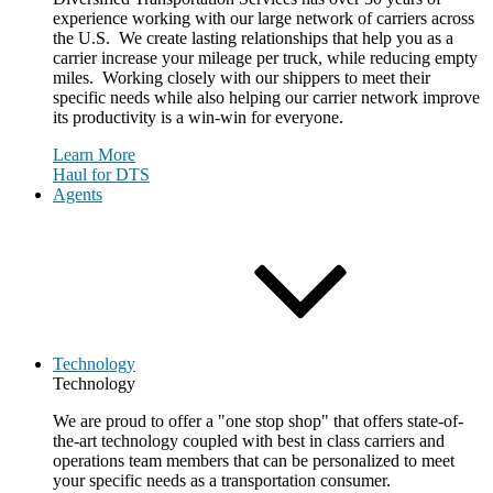
experience working with our large network of carriers across
the U.S. We create lasting relationships that help you as a
carrier increase your mileage per truck, while reducing empty
miles. Working closely with our shippers to meet their
specific needs while also helping our carrier network improve
its productivity is a win-win for everyone.
Learn More
Haul for DTS
Agents
Technology
Technology
We are proud to offer a "one stop shop" that offers state-of-
the-art technology coupled with best in class carriers and
operations team members that can be personalized to meet
your specific needs as a transportation consumer.