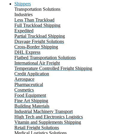
Shippers
Transportation Solutions
Industries
Less Than Truckload
Full Truckload Shipping
Expedited
Partial Truckload Shipping
Drayage Freight Solutions
Cross-Border Shipping
DHL Express
Flatbed Transportation Solutions
International Air Freight
Temperature Controlled Freight Shipping
Credit Application
Aerospace
Pharmaceutical
Cosmetics
Food Equipment
Fine Art Shipping
Building Materials
Industrial Machinery Transport
High Tech and Electronics Logistics
Vitamin and Supplements Shipping
Retail Freight Solutions
Medical Logistics Solutions