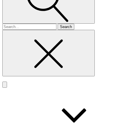
Search
for