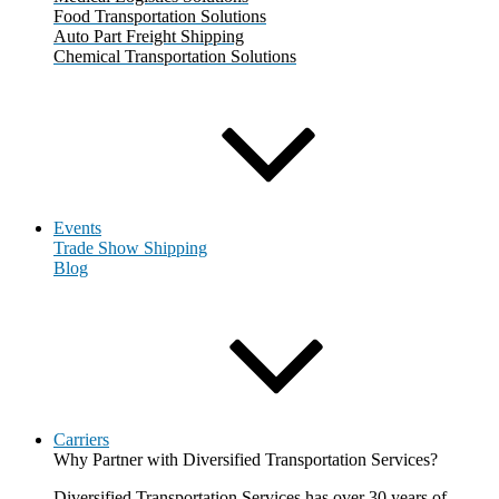
Food Transportation Solutions
Auto Part Freight Shipping
Chemical Transportation Solutions
Events
Trade Show Shipping
Blog
Carriers
Why Partner with Diversified Transportation Services?
Diversified Transportation Services has over 30 years of