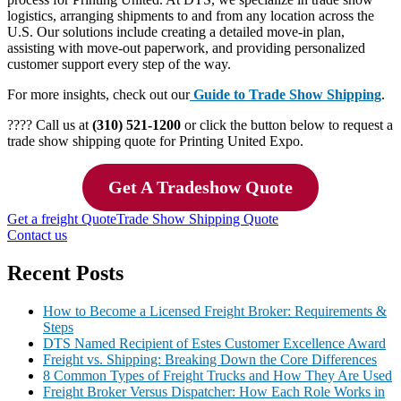
logistics, arranging shipments to and from any location across the
U.S. Our solutions include creating a detailed move-in plan,
assisting with move-out paperwork, and providing personalized
customer support every step of the way.
For more insights, check out our
Guide to Trade Show Shipping
.
???? Call us at
(310) 521-1200
or click the button below to request a
trade show shipping quote for Printing United Expo.
Get A Tradeshow Quote
Get a freight Quote
Trade Show Shipping Quote
Contact us
Recent Posts
How to Become a Licensed Freight Broker: Requirements &
Steps
DTS Named Recipient of Estes Customer Excellence Award
Freight vs. Shipping: Breaking Down the Core Differences
8 Common Types of Freight Trucks and How They Are Used
Freight Broker Versus Dispatcher: How Each Role Works in