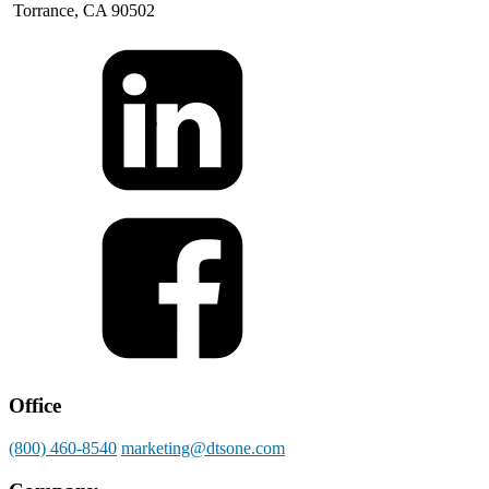
Torrance, CA 90502
Office
(800) 460-8540
marketing@dtsone.com