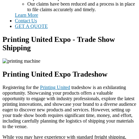
Our claims have been reduced and a process is in place
to file claims accurately and timely.
Learn More
Contact Us
GET A QUOTE
Printing United Expo - Trade Show
Shipping
Printing United Expo Tradeshow
Registering for the
Printing United
tradeshow is an exhilarating
opportunity. Showcasing your products offers a valuable
opportunity to engage with industry professionals, explore the latest
printing innovations, and showcase your brand to a diverse audience
eager to discover new products and services. However, setting up
your trade show booth requires significant time, money, and effort,
including carefully planning the logistics of shipping your materials
to the venue.
While you may have experience with standard freight shipping,