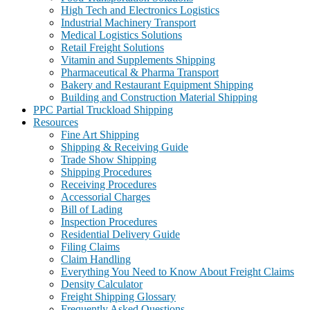
High Tech and Electronics Logistics
Industrial Machinery Transport
Medical Logistics Solutions
Retail Freight Solutions
Vitamin and Supplements Shipping
Pharmaceutical & Pharma Transport
Bakery and Restaurant Equipment Shipping
Building and Construction Material Shipping
PPC Partial Truckload Shipping
Resources
Fine Art Shipping
Shipping & Receiving Guide
Trade Show Shipping
Shipping Procedures
Receiving Procedures
Accessorial Charges
Bill of Lading
Inspection Procedures
Residential Delivery Guide
Filing Claims
Claim Handling
Everything You Need to Know About Freight Claims
Density Calculator
Freight Shipping Glossary
Frequently Asked Questions