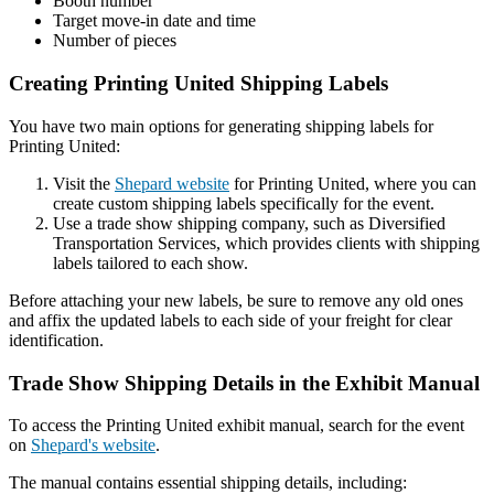
Booth number
Target move-in date and time
Number of pieces
Creating Printing United Shipping Labels
You have two main options for generating shipping labels for
Printing United:
Visit the
Shepard website
for Printing United, where you can
create custom shipping labels specifically for the event.
Use a trade show shipping company, such as Diversified
Transportation Services, which provides clients with shipping
labels tailored to each show.
Before attaching your new labels, be sure to remove any old ones
and affix the updated labels to each side of your freight for clear
identification.
Trade Show Shipping Details in the Exhibit Manual
To access the Printing United exhibit manual, search for the event
on
Shepard's website
.
The manual contains essential shipping details, including: