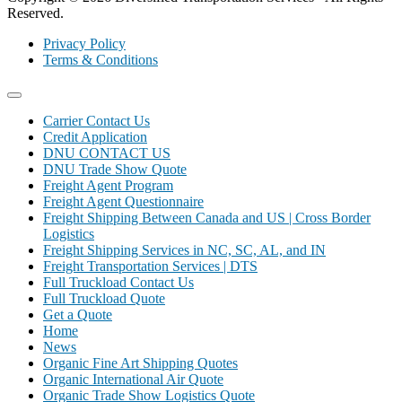
Reserved.
Privacy Policy
Terms & Conditions
Carrier Contact Us
Credit Application
DNU CONTACT US
DNU Trade Show Quote
Freight Agent Program
Freight Agent Questionnaire
Freight Shipping Between Canada and US | Cross Border
Logistics
Freight Shipping Services in NC, SC, AL, and IN
Freight Transportation Services | DTS
Full Truckload Contact Us
Full Truckload Quote
Get a Quote
Home
News
Organic Fine Art Shipping Quotes
Organic International Air Quote
Organic Trade Show Logistics Quote