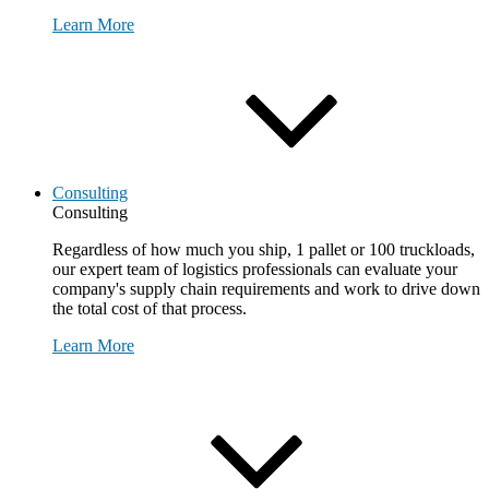
Learn More
Consulting
Consulting
Regardless of how much you ship, 1 pallet or 100 truckloads,
our expert team of logistics professionals can evaluate your
company's supply chain requirements and work to drive down
the total cost of that process.
Learn More
Request Consultation