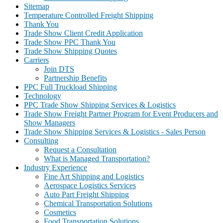
Sitemap
Temperature Controlled Freight Shipping
Thank You
Trade Show Client Credit Application
Trade Show PPC Thank You
Trade Show Shipping Quotes
Carriers
Join DTS
Partnership Benefits
PPC Full Truckload Shipping
Technology
PPC Trade Show Shipping Services & Logistics
Trade Show Freight Partner Program for Event Producers and
Show Managers
Trade Show Shipping Services & Logistics - Sales Person
Consulting
Request a Consultation
What is Managed Transportation?
Industry Experience
Fine Art Shipping and Logistics
Aerospace Logistics Services
Auto Part Freight Shipping
Chemical Transportation Solutions
Cosmetics
Food Transportation Solutions