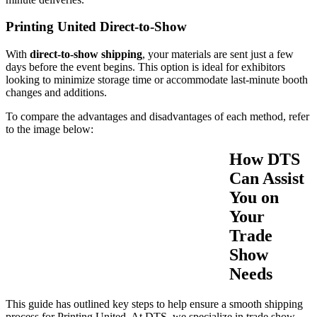
Printing United Direct-to-Show
With
direct-to-show shipping
, your materials are sent just a few
days before the event begins. This option is ideal for exhibitors
looking to minimize storage time or accommodate last-minute booth
changes and additions.
To compare the advantages and disadvantages of each method, refer
to the image below:
How DTS
Can Assist
You on
Your
Trade
Show
Needs
This guide has outlined key steps to help ensure a smooth shipping
process for Printing United. At DTS, we specialize in trade show