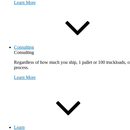
Learn More
Consulting
Consulting
Regardless of how much you ship, 1 pallet or 100 truckloads, ou
process.
Learn More
Request Consultation
Learn