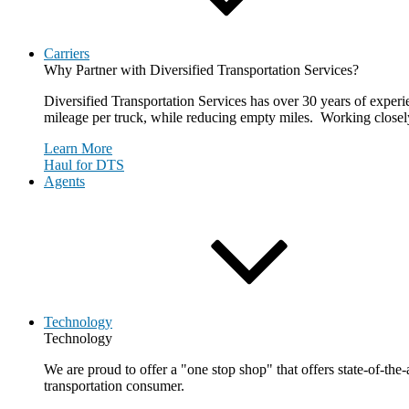
Carriers
Why Partner with Diversified Transportation Services?
Diversified Transportation Services has over 30 years of experie
mileage per truck, while reducing empty miles. Working closely 
Learn More
Haul for DTS
Agents
Technology
Technology
We are proud to offer a "one stop shop" that offers state-of-the
transportation consumer.