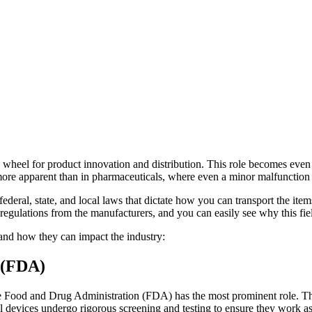
the wheel for product innovation and distribution. This role becomes eve
 more apparent than in pharmaceuticals, where even a minor malfunctio
ederal, state, and local laws that dictate how you can transport the items
lations from the manufacturers, and you can easily see why this field 
 and how they can impact the industry:
 (FDA)
the Food and Drug Administration (FDA) has the most prominent role. The 
 devices undergo rigorous screening and testing to ensure they work as 