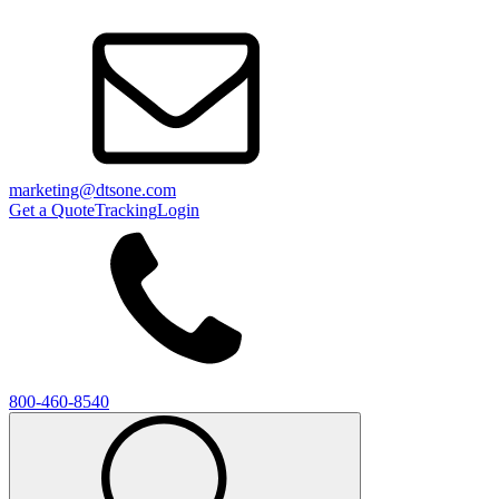
marketing@dtsone.com
Get a Quote
Tracking
Login
800-460-8540