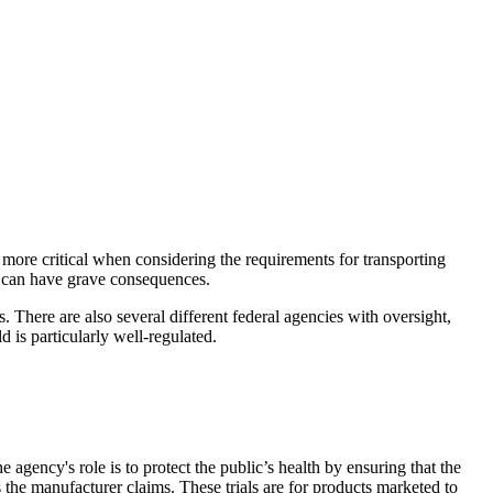
n more critical when considering the requirements for transporting
n can have grave consequences.
. There are also several different federal agencies with oversight,
is particularly well-regulated.
agency's role is to protect the public’s health by ensuring that the
the manufacturer claims. These trials are for products marketed to