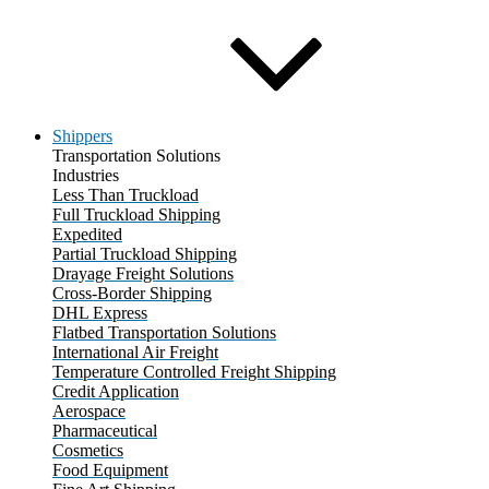
Shippers
Transportation Solutions
Industries
Less Than Truckload
Full Truckload Shipping
Expedited
Partial Truckload Shipping
Drayage Freight Solutions
Cross-Border Shipping
DHL Express
Flatbed Transportation Solutions
International Air Freight
Temperature Controlled Freight Shipping
Credit Application
Aerospace
Pharmaceutical
Cosmetics
Food Equipment