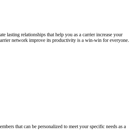
 lasting relationships that help you as a carrier increase your
arrier network improve its productivity is a win-win for everyone.
members that can be personalized to meet your specific needs as a