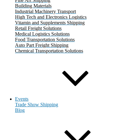
Fine Art Shipping
Building Materials
Industrial Machinery Transport
High Tech and Electronics Logistics
Vitamin and Supplements Shipping
Retail Freight Solutions
Medical Logistics Solutions
Food Transportation Solutions
Auto Part Freight Shipping
Chemical Transportation Solutions
Events
Trade Show Shipping
Blog