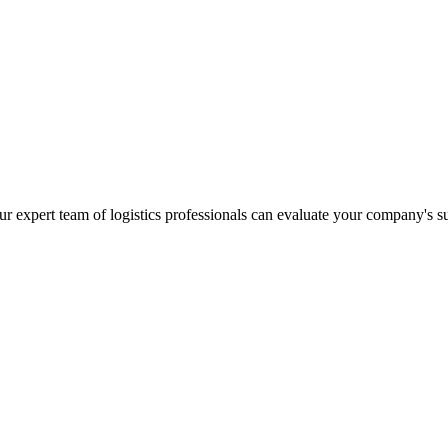
r expert team of logistics professionals can evaluate your company's s