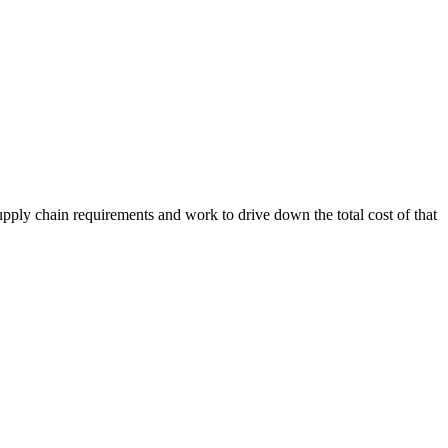
upply chain requirements and work to drive down the total cost of that