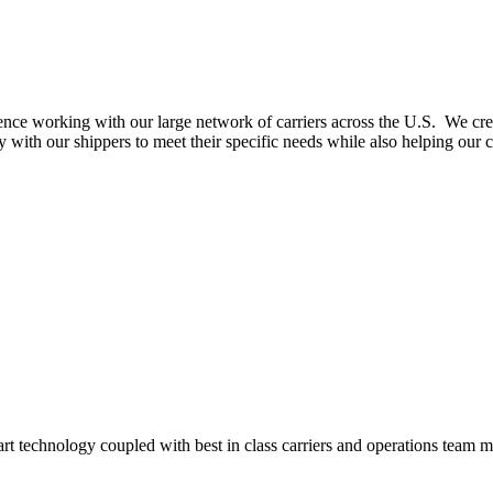
nce working with our large network of carriers across the U.S. We create
with our shippers to meet their specific needs while also helping our c
-art technology coupled with best in class carriers and operations team 