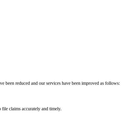
have been reduced and our services have been improved as follows:
 file claims accurately and timely.