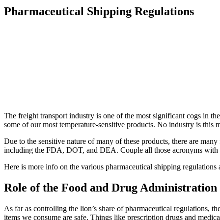
Pharmaceutical Shipping Regulations
The freight transport industry is one of the most significant cogs in 
some of our most temperature-sensitive products. No industry is this
Due to the sensitive nature of many of these products, there are many f
including the FDA, DOT, and DEA. Couple all those acronyms with regu
Here is more info on the various pharmaceutical shipping regulations
Role of the Food and Drug Administration
As far as controlling the lion’s share of pharmaceutical regulations, 
items we consume are safe. Things like prescription drugs and medical