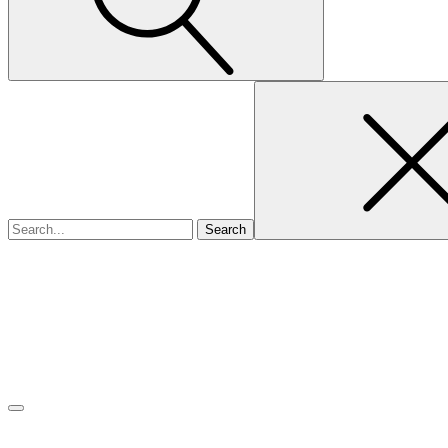
Search
for