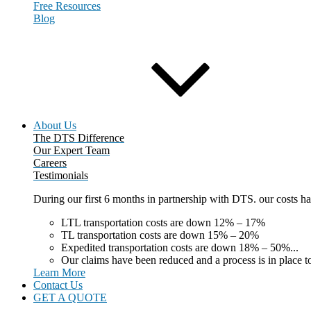
Free Resources
Blog
About Us
The DTS Difference
Our Expert Team
Careers
Testimonials
During our first 6 months in partnership with DTS. our costs 
LTL transportation costs are down 12% – 17%
TL transportation costs are down 15% – 20%
Expedited transportation costs are down 18% – 50%...
Our claims have been reduced and a process is in place to
Learn More
Contact Us
GET A QUOTE