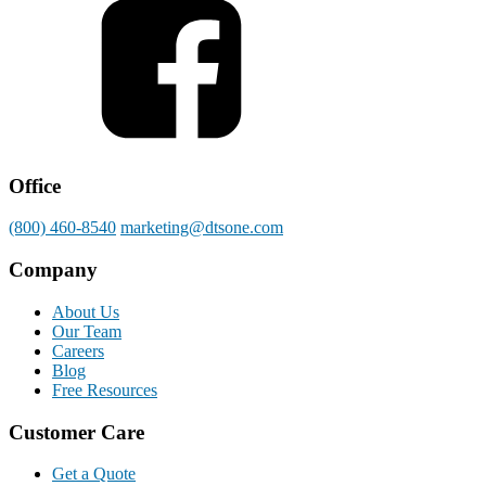
Office
(800) 460-8540
marketing@dtsone.com
Company
About Us
Our Team
Careers
Blog
Free Resources
Customer Care
Get a Quote