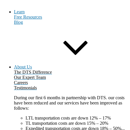
Learn
Free Resources
Blog
About Us
The DTS Difference
Our Expert Team
Careers
Testimonials
During our first 6 months in partnership with DTS. our costs
have been reduced and our services have been improved as
follows:
LTL transportation costs are down 12% – 17%
TL transportation costs are down 15% – 20%
Expedited transportation costs are down 18% – 50%...