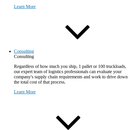
Learn More
Consulting
Consulting
Regardless of how much you ship, 1 pallet or 100 truckloads,
our expert team of logistics professionals can evaluate your
company's supply chain requirements and work to drive down
the total cost of that process.
Learn More
Request Consultation