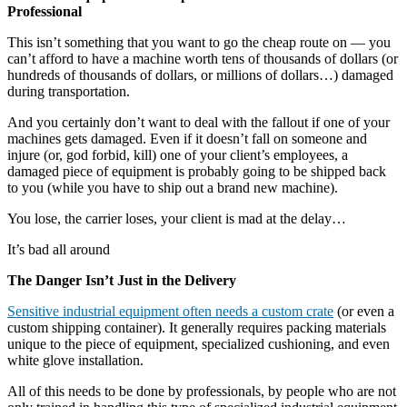
Professional
This isn’t something that you want to go the cheap route on — you
can’t afford to have a machine worth tens of thousands of dollars (or
hundreds of thousands of dollars, or millions of dollars…) damaged
during transportation.
And you certainly don’t want to deal with the fallout if one of your
machines gets damaged. Even if it doesn’t fall on someone and
injure (or, god forbid, kill) one of your client’s employees, a
damaged piece of equipment is probably going to be shipped back
to you (while you have to ship out a brand new machine).
You lose, the carrier loses, your client is mad at the delay…
It’s bad all around
The Danger Isn’t Just in the Delivery
Sensitive industrial equipment often needs a custom crate
(or even a
custom shipping container). It generally requires packing materials
unique to the piece of equipment, specialized cushioning, and even
white glove installation.
All of this needs to be done by professionals, by people who are not