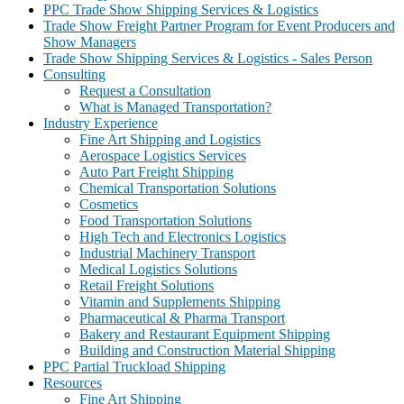
PPC Trade Show Shipping Services & Logistics
Trade Show Freight Partner Program for Event Producers and
Show Managers
Trade Show Shipping Services & Logistics - Sales Person
Consulting
Request a Consultation
What is Managed Transportation?
Industry Experience
Fine Art Shipping and Logistics
Aerospace Logistics Services
Auto Part Freight Shipping
Chemical Transportation Solutions
Cosmetics
Food Transportation Solutions
High Tech and Electronics Logistics
Industrial Machinery Transport
Medical Logistics Solutions
Retail Freight Solutions
Vitamin and Supplements Shipping
Pharmaceutical & Pharma Transport
Bakery and Restaurant Equipment Shipping
Building and Construction Material Shipping
PPC Partial Truckload Shipping
Resources
Fine Art Shipping