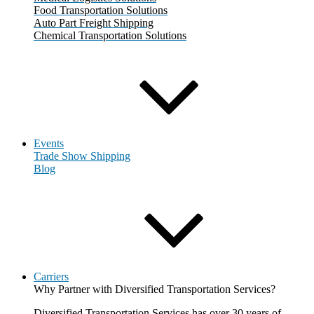
Food Transportation Solutions
Auto Part Freight Shipping
Chemical Transportation Solutions
Events
Trade Show Shipping
Blog
Carriers
Why Partner with Diversified Transportation Services?
Diversified Transportation Services has over 30 years of