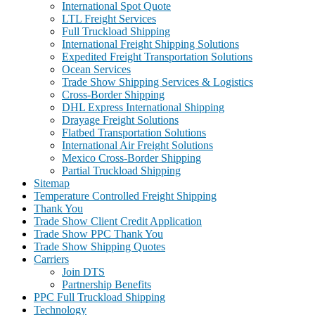
International Spot Quote
LTL Freight Services
Full Truckload Shipping
International Freight Shipping Solutions
Expedited Freight Transportation Solutions
Ocean Services
Trade Show Shipping Services & Logistics
Cross-Border Shipping
DHL Express International Shipping
Drayage Freight Solutions
Flatbed Transportation Solutions
International Air Freight Solutions
Mexico Cross-Border Shipping
Partial Truckload Shipping
Sitemap
Temperature Controlled Freight Shipping
Thank You
Trade Show Client Credit Application
Trade Show PPC Thank You
Trade Show Shipping Quotes
Carriers
Join DTS
Partnership Benefits
PPC Full Truckload Shipping
Technology