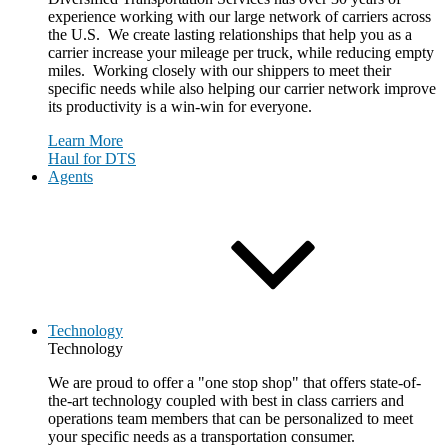
experience working with our large network of carriers across
the U.S. We create lasting relationships that help you as a
carrier increase your mileage per truck, while reducing empty
miles. Working closely with our shippers to meet their
specific needs while also helping our carrier network improve
its productivity is a win-win for everyone.
Learn More
Haul for DTS
Agents
Technology
Technology
We are proud to offer a "one stop shop" that offers state-of-
the-art technology coupled with best in class carriers and
operations team members that can be personalized to meet
your specific needs as a transportation consumer.