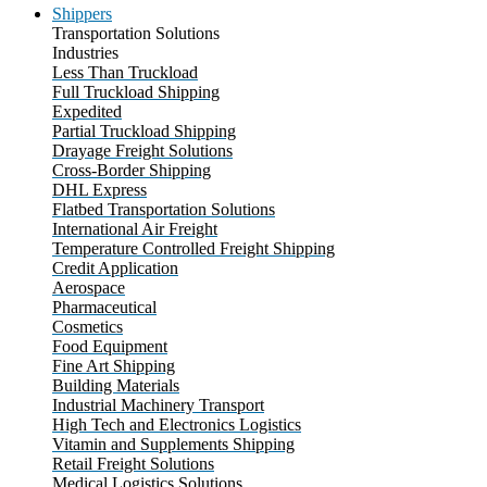
Shippers
Transportation Solutions
Industries
Less Than Truckload
Full Truckload Shipping
Expedited
Partial Truckload Shipping
Drayage Freight Solutions
Cross-Border Shipping
DHL Express
Flatbed Transportation Solutions
International Air Freight
Temperature Controlled Freight Shipping
Credit Application
Aerospace
Pharmaceutical
Cosmetics
Food Equipment
Fine Art Shipping
Building Materials
Industrial Machinery Transport
High Tech and Electronics Logistics
Vitamin and Supplements Shipping
Retail Freight Solutions
Medical Logistics Solutions