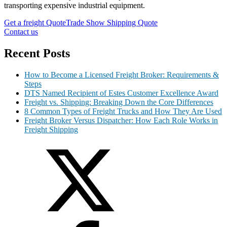
transporting expensive industrial equipment.
Get a freight Quote
Trade Show Shipping Quote
Contact us
Recent Posts
How to Become a Licensed Freight Broker: Requirements &
Steps
DTS Named Recipient of Estes Customer Excellence Award
Freight vs. Shipping: Breaking Down the Core Differences
8 Common Types of Freight Trucks and How They Are Used
Freight Broker Versus Dispatcher: How Each Role Works in
Freight Shipping