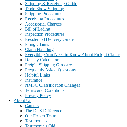
Shipping & Receiving Guide
Trade Show Shipping
Shipping Procedures
Receiving Procedures
Accessorial Charges
Bill of Lading
Inspection Procedures
Residential Delivery Guide
Filing Claims
Claim Handling
Everything You Need to Know About Freight Claims
Density Calculator
Freight Shipping Glossary
Frequently Asked Questions
Helpful Links
Insurance
NMFC Classification Changes
Terms and Conditions
Privacy Policy
About Us
Careers
The DTS Difference
Our Expert Team
Testimonials
Testimonials Old