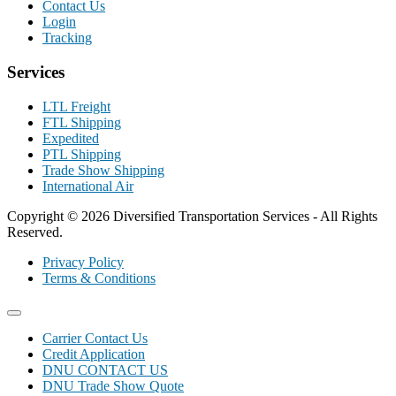
Contact Us
Login
Tracking
Services
LTL Freight
FTL Shipping
Expedited
PTL Shipping
Trade Show Shipping
International Air
Copyright © 2026 Diversified Transportation Services - All Rights
Reserved.
Privacy Policy
Terms & Conditions
Carrier Contact Us
Credit Application
DNU CONTACT US
DNU Trade Show Quote