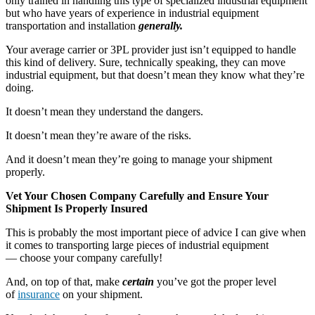
only trained in handling this type of specialized industrial equipment
but who have years of experience in industrial equipment
transportation and installation
generally.
Your average carrier or 3PL provider just isn’t equipped to handle
this kind of delivery. Sure, technically speaking, they can move
industrial equipment, but that doesn’t mean they know what they’re
doing.
It doesn’t mean they understand the dangers.
It doesn’t mean they’re aware of the risks.
And it doesn’t mean they’re going to manage your shipment
properly.
Vet Your Chosen Company Carefully and Ensure Your
Shipment Is Properly Insured
This is probably the most important piece of advice I can give when
it comes to transporting large pieces of industrial equipment
— choose your company carefully!
And, on top of that, make
certain
you’ve got the proper level
of
insurance
on your shipment.