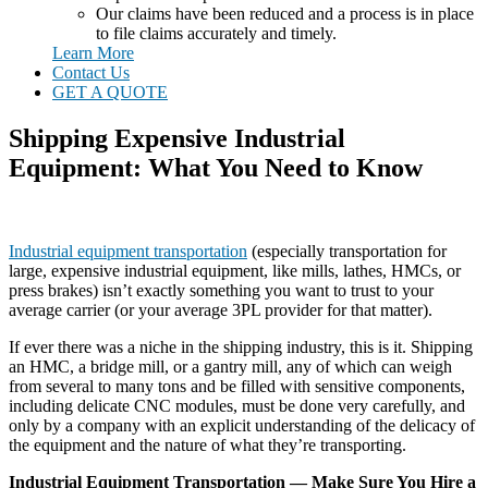
Our claims have been reduced and a process is in place
to file claims accurately and timely.
Learn More
Contact Us
GET A QUOTE
Shipping Expensive Industrial
Equipment: What You Need to Know
Industrial equipment transportation
(especially transportation for
large, expensive industrial equipment, like mills, lathes, HMCs, or
press brakes) isn’t exactly something you want to trust to your
average carrier (or your average 3PL provider for that matter).
If ever there was a niche in the shipping industry, this is it. Shipping
an HMC, a bridge mill, or a gantry mill, any of which can weigh
from several to many tons and be filled with sensitive components,
including delicate CNC modules, must be done very carefully, and
only by a company with an explicit understanding of the delicacy of
the equipment and the nature of what they’re transporting.
Industrial Equipment Transportation — Make Sure You Hire a