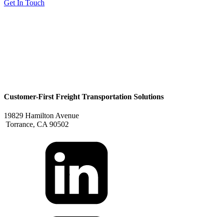
Get In Touch
Customer-First Freight Transportation Solutions
19829 Hamilton Avenue
Torrance, CA 90502