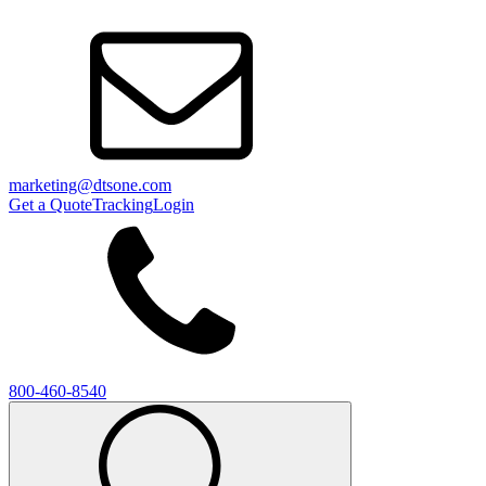
marketing@dtsone.com
Get a Quote
Tracking
Login
800-460-8540