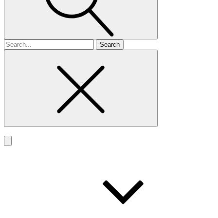
Search
for