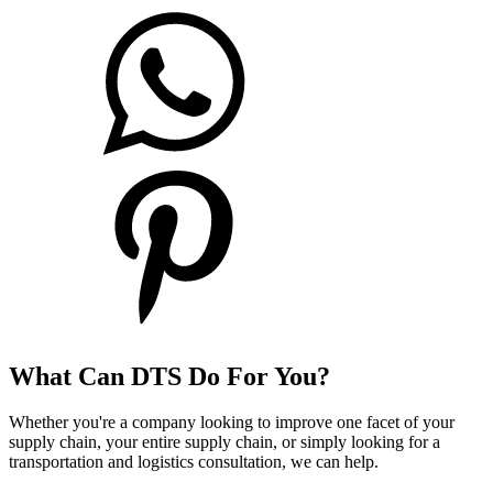
What Can DTS Do For You?
Whether you're a company looking to improve one facet of your
supply chain, your entire supply chain, or simply looking for a
transportation and logistics consultation, we can help.