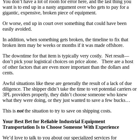
You don’t have a lot of room for error here, and the last thing you
want is to end up in a nasty argument over who gets to pay for a
gigantic, expensive, broken piece of equipment.
Or worse, end up in court over something that could have been
easily avoided.
In addition, when something gets broken, the timeline to fix that
broken item may be weeks or months if it was made offshore.
The downtime for that item is typically very costly. Net result—
don’t pick your logistical choices on price alone. There are a host
of other factors that are even more important than the dollars and
cents.
Awful situations like these are generally the result of a lack of due
diligence. The shipper didn’t take the time to vet potential carriers or
3PL providers properly, they didn’t choose someone who knew
what they were doing, or they just wanted to save a few bucks…
This is
not
the situation to try to save on shipping costs.
Your Best Bet for Reliable Industrial Equipment
Transportation Is to Choose Someone With Experience
We’d love to talk to you about our specialized services for