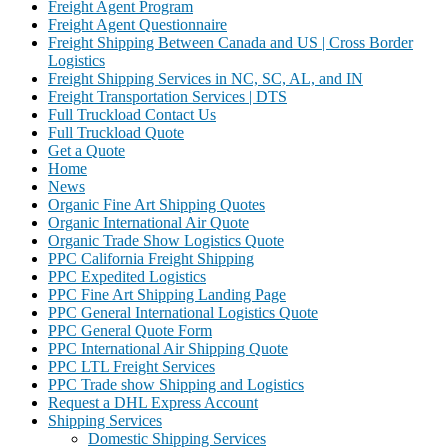
Freight Agent Program
Freight Agent Questionnaire
Freight Shipping Between Canada and US | Cross Border
Logistics
Freight Shipping Services in NC, SC, AL, and IN
Freight Transportation Services | DTS
Full Truckload Contact Us
Full Truckload Quote
Get a Quote
Home
News
Organic Fine Art Shipping Quotes
Organic International Air Quote
Organic Trade Show Logistics Quote
PPC California Freight Shipping
PPC Expedited Logistics
PPC Fine Art Shipping Landing Page
PPC General International Logistics Quote
PPC General Quote Form
PPC International Air Shipping Quote
PPC LTL Freight Services
PPC Trade show Shipping and Logistics
Request a DHL Express Account
Shipping Services
Domestic Shipping Services